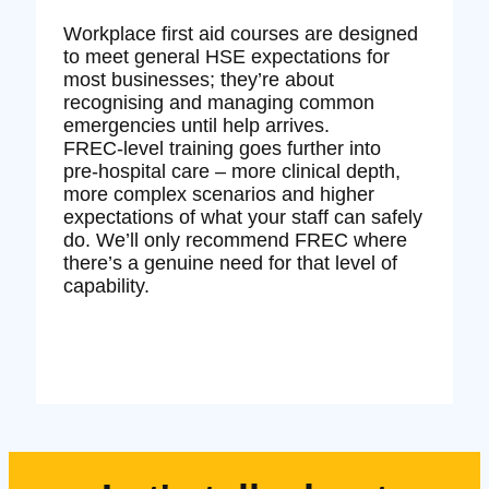
Workplace first aid courses are designed
to meet general HSE expectations for
most businesses; they’re about
recognising and managing common
emergencies until help arrives.
FREC‑level training goes further into
pre‑hospital care – more clinical depth,
more complex scenarios and higher
expectations of what your staff can safely
do. We’ll only recommend FREC where
there’s a genuine need for that level of
capability.