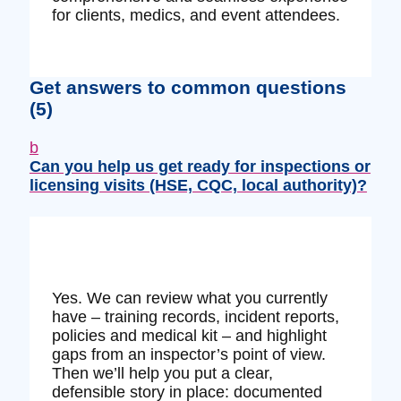
for clients, medics, and event attendees.
Get answers to common questions
(5)
b
Can you help us get ready for inspections or
licensing visits (HSE, CQC, local authority)?
Yes. We can review what you currently
have – training records, incident reports,
policies and medical kit – and highlight
gaps from an inspector’s point of view.
Then we’ll help you put a clear,
defensible story in place: documented