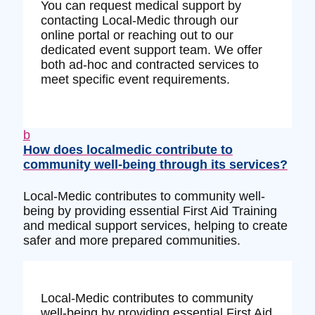
You can request medical support by
contacting Local-Medic through our
online portal or reaching out to our
dedicated event support team. We offer
both ad-hoc and contracted services to
meet specific event requirements.
b
How does localmedic contribute to
community well-being through its services?
Local-Medic contributes to community well-
being by providing essential First Aid Training
and medical support services, helping to create
safer and more prepared communities.
Local-Medic contributes to community
well-being by providing essential First Aid