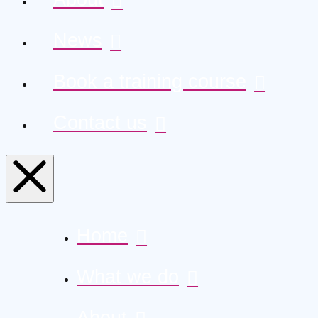
News
Book a training course
Contact us
Home
What we do