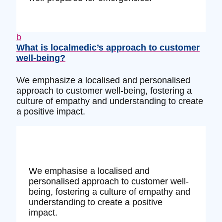
b
What is localmedic’s approach to customer
well-being?
We emphasize a localised and personalised
approach to customer well-being, fostering a
culture of empathy and understanding to create
a positive impact.
We emphasise a localised and
personalised approach to customer well-
being, fostering a culture of empathy and
understanding to create a positive
impact.