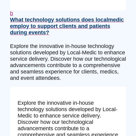
b
What technology solutions does localmedic
employ to support clients and patients
during events?
Explore the innovative in-house technology
solutions developed by Local-Medic to enhance
service delivery. Discover how our technological
advancements contribute to a comprehensive
and seamless experience for clients, medics,
and event attendees.
Explore the innovative in-house
technology solutions developed by Local-
Medic to enhance service delivery.
Discover how our technological
advancements contribute to a
comprehensive and seamless experience