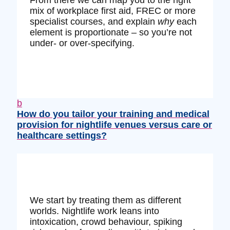
From there we can map you to the right
mix of workplace first aid, FREC or more
specialist courses, and explain
why
each
element is proportionate – so you’re not
under‑ or over‑specifying.
b
How do you tailor your training and medical
provision for nightlife venues versus care or
healthcare settings?
We start by treating them as different
worlds. Nightlife work leans into
intoxication, crowd behaviour, spiking