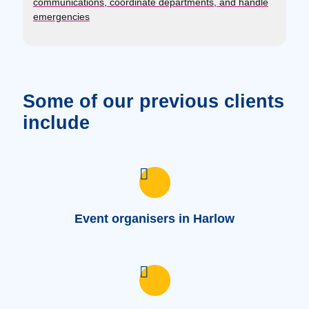
communications, coordinate departments, and handle
emergencies
Some of our previous clients
include
Event organisers in Harlow