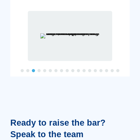
Ready to raise the bar?
Speak to the team