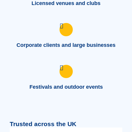
Licensed venues and clubs
Corporate clients and large businesses
Festivals and outdoor events
Trusted across the UK