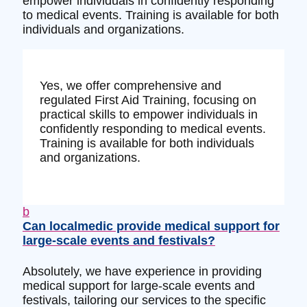
empower individuals in confidently responding
to medical events. Training is available for both
individuals and organizations.
Yes, we offer comprehensive and
regulated First Aid Training, focusing on
practical skills to empower individuals in
confidently responding to medical events.
Training is available for both individuals
and organizations.
b
Can localmedic provide medical support for
large-scale events and festivals?
Absolutely, we have experience in providing
medical support for large-scale events and
festivals, tailoring our services to the specific