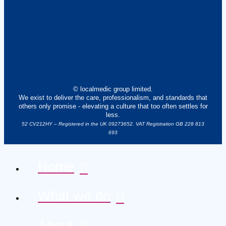
© localmedic group limited.
We exist to deliver the care, professionalism, and standards that
others only promise - elevating a culture that too often settles for
less.
52 CV212HY – Registered in the UK 09273652. VAT Registration GB 228 813
693
Home
What we do
About