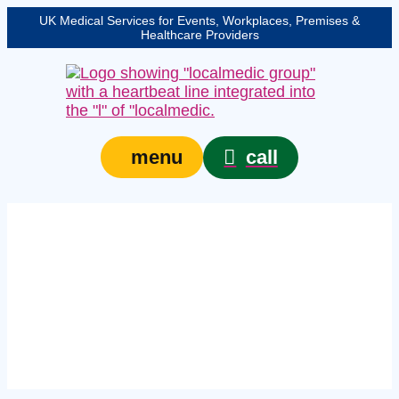
UK Medical Services for Events, Workplaces, Premises &
Healthcare Providers
call
menu
Expert medical event
staff in Harlow –
protecting your event,
venue, or site