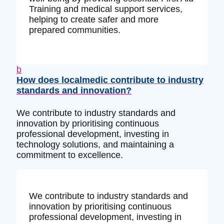
Training and medical support services,
helping to create safer and more
prepared communities.
b
How does localmedic contribute to industry
standards and innovation?
We contribute to industry standards and
innovation by prioritising continuous
professional development, investing in
technology solutions, and maintaining a
commitment to excellence.
We contribute to industry standards and
innovation by prioritising continuous
professional development, investing in