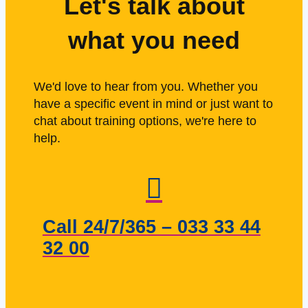
Let's talk about
what you need
We'd love to hear from you. Whether you
have a specific event in mind or just want to
chat about training options, we're here to
help.
Call 24/7/365 – 033 33 44
32 00