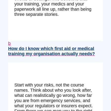
your training, your medics and your
paperwork all line up, rather than being
three separate stories.
b
How do I know which first aid or medical
training my organisation actually needs?
Start with your risks, not the course
names. Think about who you look after,
what can realistically go wrong, how far
you are from emergency services, and
what your regulators or insurers expect.