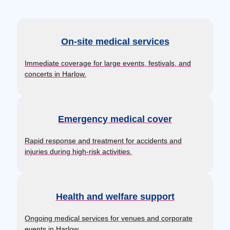
On-site medical services
Immediate coverage for large events, festivals, and
concerts in Harlow.
Emergency medical cover
Rapid response and treatment for accidents and
injuries during high-risk activities.
Health and welfare support
Ongoing medical services for venues and corporate
events in Harlow.