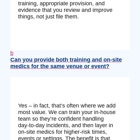
training, appropriate provision, and
evidence that you review and improve
things, not just file them.
b
Can you provide both training and on‑site
medics for the same venue or event?
Yes – in fact, that’s often where we add
most value. We can train your in‑house
team so they’re confident handling
day‑to‑day incidents, and then layer in
on‑site medics for higher‑risk times,
events or settings. The benefit is that