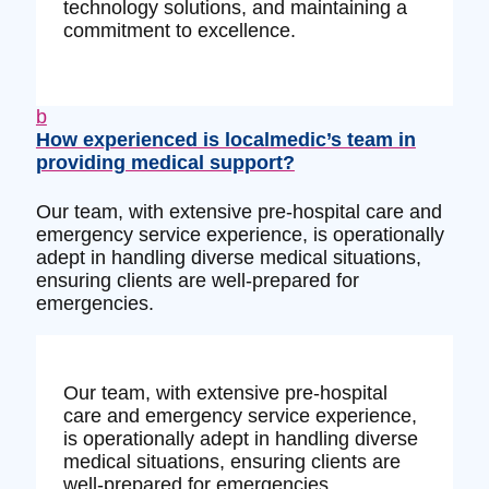
technology solutions, and maintaining a
commitment to excellence.
b
How experienced is localmedic’s team in
providing medical support?
Our team, with extensive pre-hospital care and
emergency service experience, is operationally
adept in handling diverse medical situations,
ensuring clients are well-prepared for
emergencies.
Our team, with extensive pre-hospital
care and emergency service experience,
is operationally adept in handling diverse
medical situations, ensuring clients are
well-prepared for emergencies.