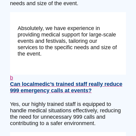
needs and size of the event.
Absolutely, we have experience in
providing medical support for large-scale
events and festivals, tailoring our
services to the specific needs and size of
the event.
b
Can localmedic’s trained staff really reduce
999 emergency calls at events?
Yes, our highly trained staff is equipped to
handle medical situations effectively, reducing
the need for unnecessary 999 calls and
contributing to a safer environment.