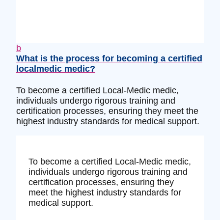
b
What is the process for becoming a certified
localmedic medic?
To become a certified Local-Medic medic,
individuals undergo rigorous training and
certification processes, ensuring they meet the
highest industry standards for medical support.
To become a certified Local-Medic medic,
individuals undergo rigorous training and
certification processes, ensuring they
meet the highest industry standards for
medical support.