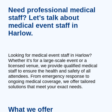
Need professional medical
staff? Let’s talk about
medical event staff in
Harlow.
Looking for medical event staff in Harlow?
Whether it’s for a large-scale event or a
licensed venue, we provide qualified medical
staff to ensure the health and safety of all
attendees. From emergency response to
ongoing medical coverage, we offer tailored
solutions that meet your exact needs.
What we offer