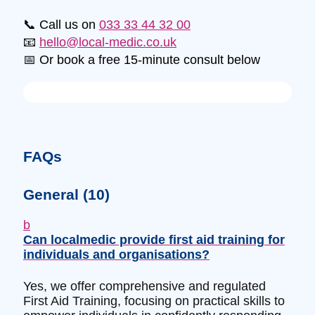
📞 Call us on
033 33 44 32 00
📧
hello@local-medic.co.uk
📅 Or book a free 15-minute consult below
FAQs
General
(10)
b
Can localmedic provide first aid training for
individuals and organisations?
Yes, we offer comprehensive and regulated
First Aid Training, focusing on practical skills to