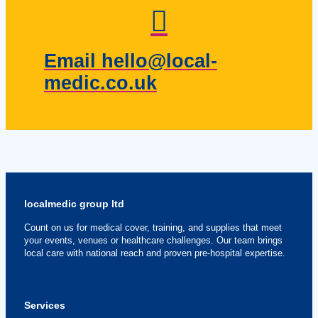
Email hello@local-
medic.co.uk
localmedic group ltd
Count on us for medical cover, training, and supplies that meet
your events, venues or healthcare challenges. Our team brings
local care with national reach and proven pre-hospital expertise.
Services