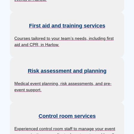
First aid and training services
Courses tailored to your team’s needs, including first
aid and CPR, in Harlow.
Risk assessment and planning
Medical event planning, risk assessments, and pre-
event support.
Control room services
Experienced control room staff to manage your event