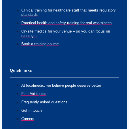
Clinical training for healthcare staff that meets regulatory
standards
Practical health and safety training for real workplaces
On-site medics for your venue – so you can focus on
running it
Book a training course
Quick links
At localmedic, we believe people deserve better
First Aid topics
Frequently asked questions
Get in touch
Careers