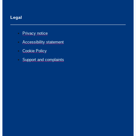
Legal
Privacy notice
Accessibility statement
Cookie Policy
Support and complaints