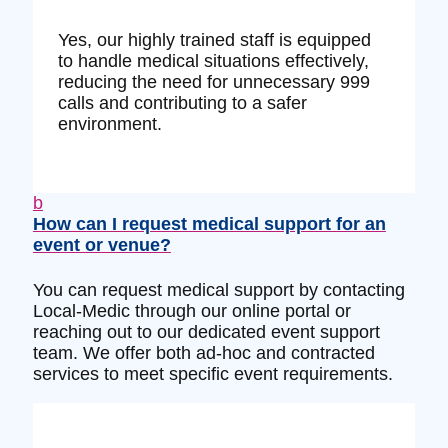
Yes, our highly trained staff is equipped
to handle medical situations effectively,
reducing the need for unnecessary 999
calls and contributing to a safer
environment.
b
How can I request medical support for an
event or venue?
You can request medical support by contacting
Local-Medic through our online portal or
reaching out to our dedicated event support
team. We offer both ad-hoc and contracted
services to meet specific event requirements.