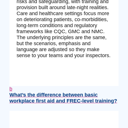
risks and safeguarding, with training and
provision built around late‑night realities.
Care and healthcare settings focus more
on deteriorating patients, co‑morbidities,
long‑term conditions and regulatory
frameworks like CQC, GMC and NMC.
The underlying principles are the same,
but the scenarios, emphasis and
language are adjusted so they make
sense to your teams and your inspectors.
b
What’s the difference between basic
workplace first aid and FREC‑level training?