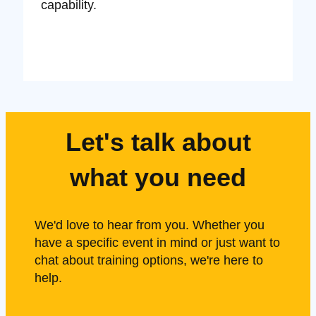
capability.
Let's talk about
what you need
We'd love to hear from you. Whether you
have a specific event in mind or just want to
chat about training options, we're here to
help.