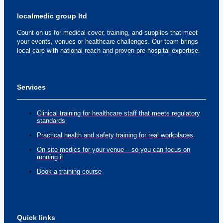
localmedic group ltd
Count on us for medical cover, training, and supplies that meet
your events, venues or healthcare challenges. Our team brings
local care with national reach and proven pre-hospital expertise.
Services
Clinical training for healthcare staff that meets regulatory
standards
Practical health and safety training for real workplaces
On-site medics for your venue – so you can focus on
running it
Book a training course
Quick links