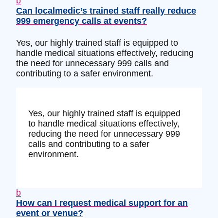
b
Can localmedic’s trained staff really reduce
999 emergency calls at events?
Yes, our highly trained staff is equipped to
handle medical situations effectively, reducing
the need for unnecessary 999 calls and
contributing to a safer environment.
Yes, our highly trained staff is equipped
to handle medical situations effectively,
reducing the need for unnecessary 999
calls and contributing to a safer
environment.
b
How can I request medical support for an
event or venue?