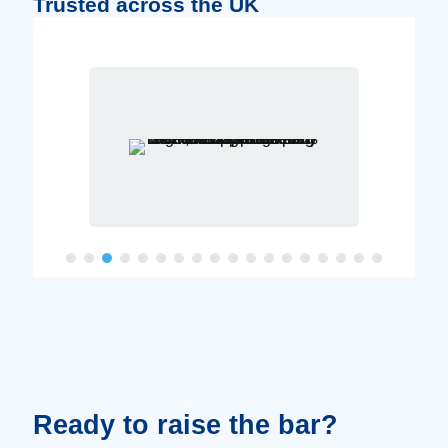
Trusted across the UK
Ready to raise the bar?