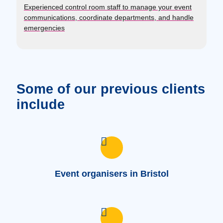
Experienced control room staff to manage your event
communications, coordinate departments, and handle
emergencies
Some of our previous clients
include
Event organisers in Bristol