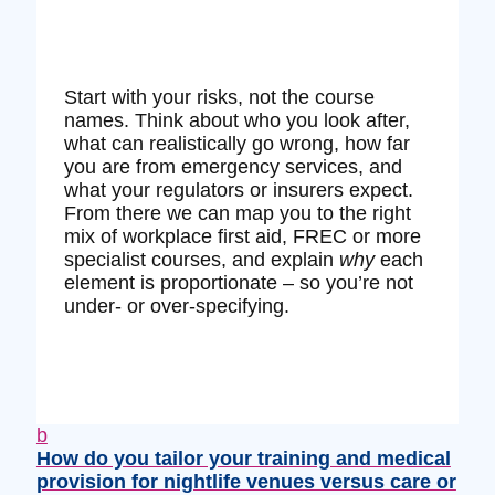
Start with your risks, not the course
names. Think about who you look after,
what can realistically go wrong, how far
you are from emergency services, and
what your regulators or insurers expect.
From there we can map you to the right
mix of workplace first aid, FREC or more
specialist courses, and explain
why
each
element is proportionate – so you’re not
under‑ or over‑specifying.
b
How do you tailor your training and medical
provision for nightlife venues versus care or