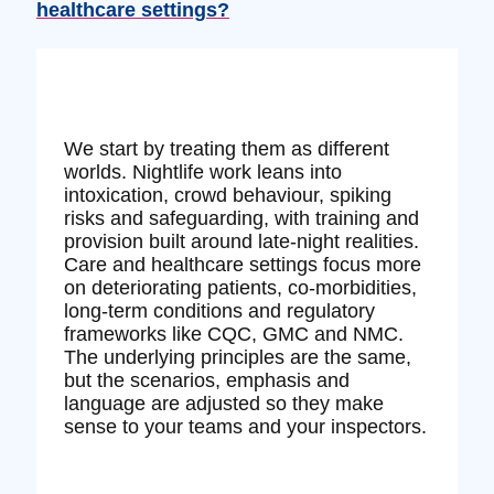
healthcare settings?
We start by treating them as different
worlds. Nightlife work leans into
intoxication, crowd behaviour, spiking
risks and safeguarding, with training and
provision built around late‑night realities.
Care and healthcare settings focus more
on deteriorating patients, co‑morbidities,
long‑term conditions and regulatory
frameworks like CQC, GMC and NMC.
The underlying principles are the same,
but the scenarios, emphasis and
language are adjusted so they make
sense to your teams and your inspectors.