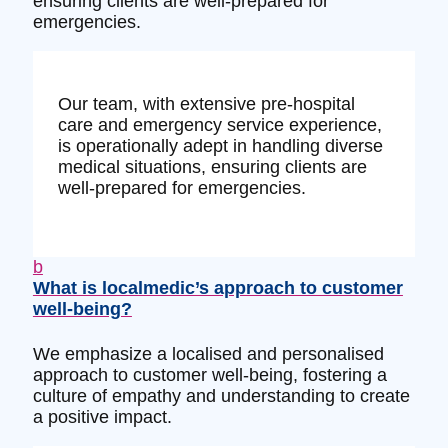
ensuring clients are well-prepared for
emergencies.
Our team, with extensive pre-hospital
care and emergency service experience,
is operationally adept in handling diverse
medical situations, ensuring clients are
well-prepared for emergencies.
b
What is localmedic’s approach to customer
well-being?
We emphasize a localised and personalised
approach to customer well-being, fostering a
culture of empathy and understanding to create
a positive impact.