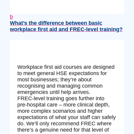
b
What’s the difference between basic
workplace first aid and FREC‑level training?
Workplace first aid courses are designed
to meet general HSE expectations for
most businesses; they’re about
recognising and managing common
emergencies until help arrives.
FREC‑level training goes further into
pre‑hospital care – more clinical depth,
more complex scenarios and higher
expectations of what your staff can safely
do. We’ll only recommend FREC where
there’s a genuine need for that level of