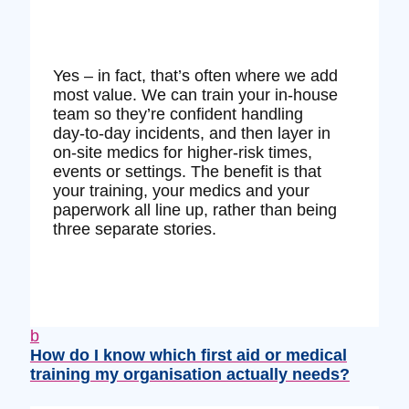
Yes – in fact, that’s often where we add
most value. We can train your in‑house
team so they’re confident handling
day‑to‑day incidents, and then layer in
on‑site medics for higher‑risk times,
events or settings. The benefit is that
your training, your medics and your
paperwork all line up, rather than being
three separate stories.
b
How do I know which first aid or medical
training my organisation actually needs?