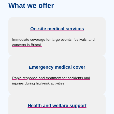
What we offer
On-site medical services
Immediate coverage for large events, festivals, and
concerts in Bristol.
Emergency medical cover
Rapid response and treatment for accidents and
injuries during high-risk activities.
Health and welfare support