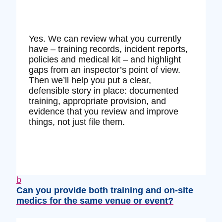
Yes. We can review what you currently
have – training records, incident reports,
policies and medical kit – and highlight
gaps from an inspector’s point of view.
Then we’ll help you put a clear,
defensible story in place: documented
training, appropriate provision, and
evidence that you review and improve
things, not just file them.
b
Can you provide both training and on‑site
medics for the same venue or event?