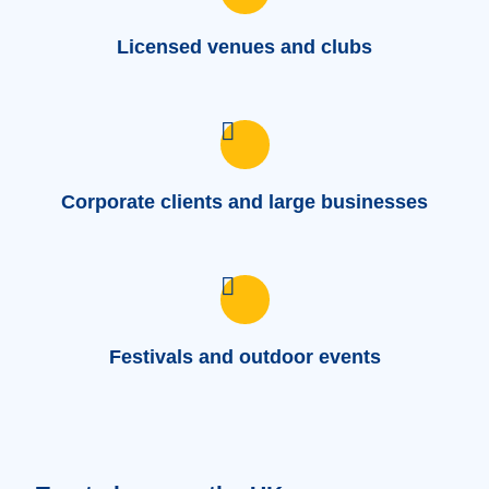
Licensed venues and clubs
Corporate clients and large businesses
Festivals and outdoor events