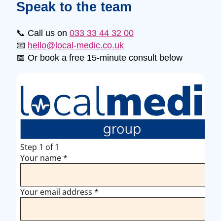
Speak to the team
📞 Call us on
033 33 44 32 00
📧
hello@local-medic.co.uk
📅 Or book a free 15-minute consult below