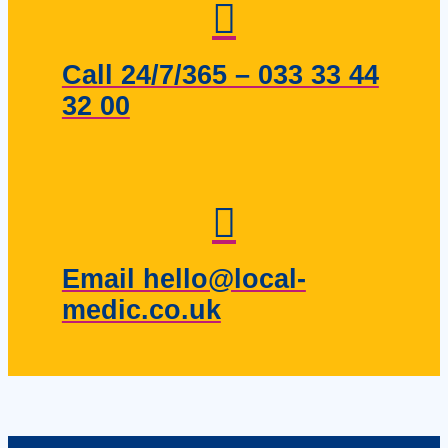
Call 24/7/365 – 033 33 44
32 00
Email hello@local-
medic.co.uk