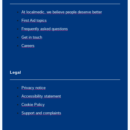
At localmedic, we believe people deserve better
First Aid topics
Frequently asked questions
Get in touch
Careers
Legal
Privacy notice
Accessibility statement
Cookie Policy
Support and complaints