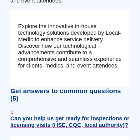
and event attendees.
Explore the innovative in-house
technology solutions developed by Local-
Medic to enhance service delivery.
Discover how our technological
advancements contribute to a
comprehensive and seamless experience
for clients, medics, and event attendees.
Get answers to common questions
(5)
b
Can you help us get ready for inspections or
licensing visits (HSE, CQC, local authority)?