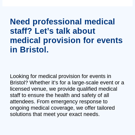
Need professional medical
staff? Let’s talk about
medical provision for events
in Bristol.
Looking for medical provision for events in
Bristol? Whether it’s for a large-scale event or a
licensed venue, we provide qualified medical
staff to ensure the health and safety of all
attendees. From emergency response to
ongoing medical coverage, we offer tailored
solutions that meet your exact needs.