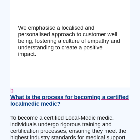
We emphasise a localised and
personalised approach to customer well-
being, fostering a culture of empathy and
understanding to create a positive
impact.
b
What is the process for becoming a certified
localmedic medic?
To become a certified Local-Medic medic,
individuals undergo rigorous training and
certification processes, ensuring they meet the
highest industry standards for medical support.