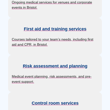
Ongoing medical services for venues and corporate
events in Bristol.
First aid and training services
Courses tailored to your team’s needs, including first
aid and CPR, in Bristol.
Risk assessment and planning
Medical event planning, risk assessments, and pre-
event support.
Control room services