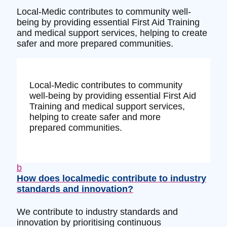
Local-Medic contributes to community well-
being by providing essential First Aid Training
and medical support services, helping to create
safer and more prepared communities.
Local-Medic contributes to community
well-being by providing essential First Aid
Training and medical support services,
helping to create safer and more
prepared communities.
b
How does localmedic contribute to industry
standards and innovation?
We contribute to industry standards and
innovation by prioritising continuous