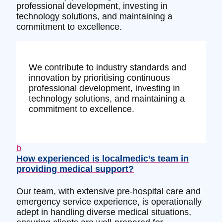
professional development, investing in
technology solutions, and maintaining a
commitment to excellence.
We contribute to industry standards and
innovation by prioritising continuous
professional development, investing in
technology solutions, and maintaining a
commitment to excellence.
b
How experienced is localmedic’s team in
providing medical support?
Our team, with extensive pre-hospital care and
emergency service experience, is operationally
adept in handling diverse medical situations,