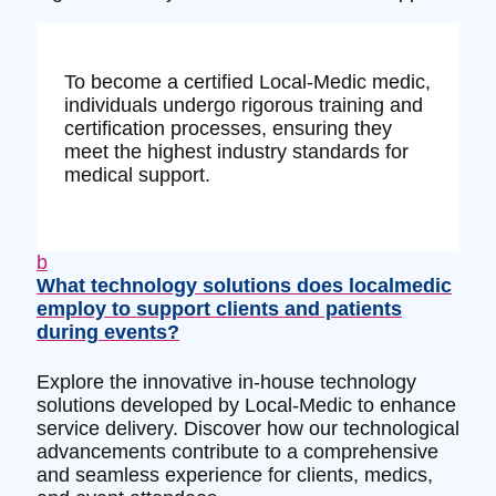
To become a certified Local-Medic medic,
individuals undergo rigorous training and
certification processes, ensuring they
meet the highest industry standards for
medical support.
b
What technology solutions does localmedic
employ to support clients and patients
during events?
Explore the innovative in-house technology
solutions developed by Local-Medic to enhance
service delivery. Discover how our technological
advancements contribute to a comprehensive
and seamless experience for clients, medics,