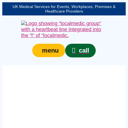
UK Medical Services for Events, Workplaces, Premises &
Healthcare Providers
call
menu
Expert medical
provision for events in
Bristol – protecting
your event, venue, or
site