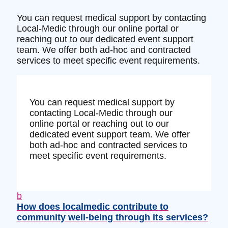
You can request medical support by contacting
Local-Medic through our online portal or
reaching out to our dedicated event support
team. We offer both ad-hoc and contracted
services to meet specific event requirements.
You can request medical support by
contacting Local-Medic through our
online portal or reaching out to our
dedicated event support team. We offer
both ad-hoc and contracted services to
meet specific event requirements.
b
How does localmedic contribute to
community well-being through its services?