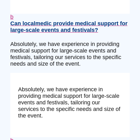
b
Can localmedic provide medical support for
large-scale events and festivals?
Absolutely, we have experience in providing
medical support for large-scale events and
festivals, tailoring our services to the specific
needs and size of the event.
Absolutely, we have experience in
providing medical support for large-scale
events and festivals, tailoring our
services to the specific needs and size of
the event.