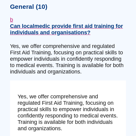
General
(10)
b
Can localmedic provide first aid training for
individuals and organisations?
Yes, we offer comprehensive and regulated
First Aid Training, focusing on practical skills to
empower individuals in confidently responding
to medical events. Training is available for both
individuals and organizations.
Yes, we offer comprehensive and
regulated First Aid Training, focusing on
practical skills to empower individuals in
confidently responding to medical events.
Training is available for both individuals
and organizations.