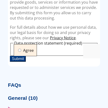
FAQs
General
(10)