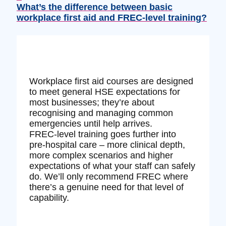
What’s the difference between basic
workplace first aid and FREC‑level training?
Workplace first aid courses are designed
to meet general HSE expectations for
most businesses; they’re about
recognising and managing common
emergencies until help arrives.
FREC‑level training goes further into
pre‑hospital care – more clinical depth,
more complex scenarios and higher
expectations of what your staff can safely
do. We’ll only recommend FREC where
there’s a genuine need for that level of
capability.