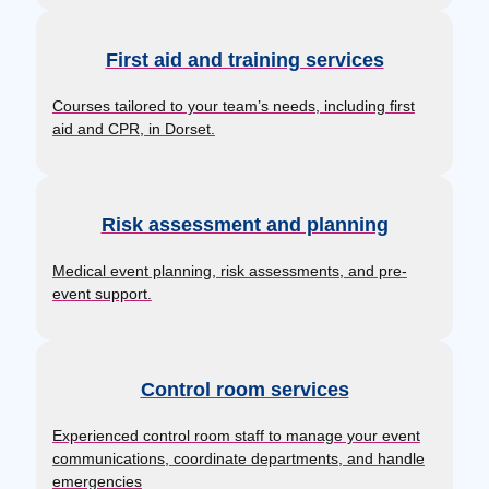
First aid and training services
Courses tailored to your team’s needs, including first
aid and CPR, in Dorset.
Risk assessment and planning
Medical event planning, risk assessments, and pre-
event support.
Control room services
Experienced control room staff to manage your event
communications, coordinate departments, and handle
emergencies