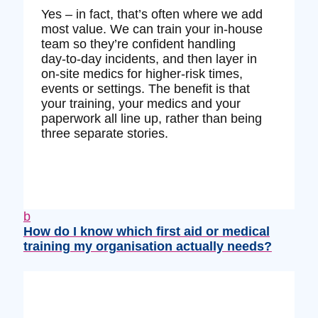
Yes – in fact, that’s often where we add
most value. We can train your in‑house
team so they’re confident handling
day‑to‑day incidents, and then layer in
on‑site medics for higher‑risk times,
events or settings. The benefit is that
your training, your medics and your
paperwork all line up, rather than being
three separate stories.
b
How do I know which first aid or medical
training my organisation actually needs?