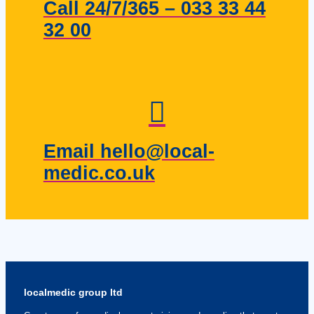
Call 24/7/365 – 033 33 44
32 00
Email hello@local-
medic.co.uk
localmedic group ltd