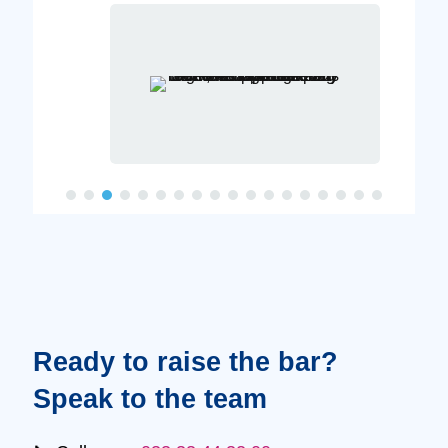
Ready to raise the bar?
Speak to the team