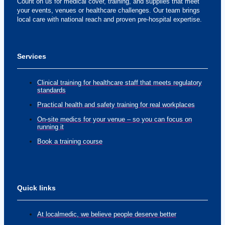
Count on us for medical cover, training, and supplies that meet
your events, venues or healthcare challenges. Our team brings
local care with national reach and proven pre-hospital expertise.
Services
Clinical training for healthcare staff that meets regulatory
standards
Practical health and safety training for real workplaces
On-site medics for your venue – so you can focus on
running it
Book a training course
Quick links
At localmedic, we believe people deserve better