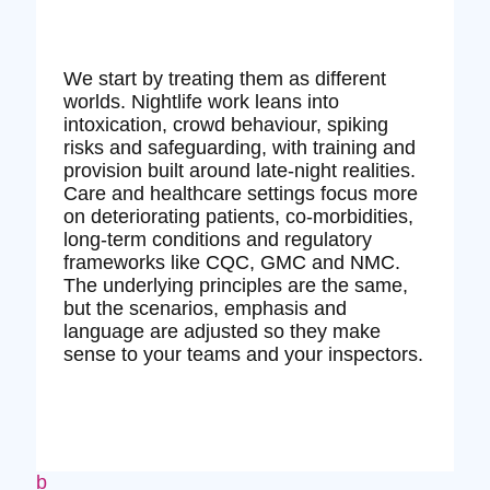
We start by treating them as different
worlds. Nightlife work leans into
intoxication, crowd behaviour, spiking
risks and safeguarding, with training and
provision built around late‑night realities.
Care and healthcare settings focus more
on deteriorating patients, co‑morbidities,
long‑term conditions and regulatory
frameworks like CQC, GMC and NMC.
The underlying principles are the same,
but the scenarios, emphasis and
language are adjusted so they make
sense to your teams and your inspectors.
b