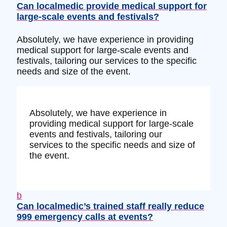
Can localmedic provide medical support for
large-scale events and festivals?
Absolutely, we have experience in providing
medical support for large-scale events and
festivals, tailoring our services to the specific
needs and size of the event.
Absolutely, we have experience in
providing medical support for large-scale
events and festivals, tailoring our
services to the specific needs and size of
the event.
b
Can localmedic’s trained staff really reduce
999 emergency calls at events?