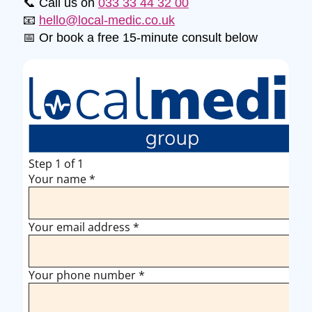
📞 Call us on
033 33 44 32 00
📧
hello@local-medic.co.uk
📅 Or book a free 15-minute consult below