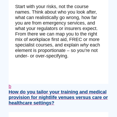
Start with your risks, not the course
names. Think about who you look after,
what can realistically go wrong, how far
you are from emergency services, and
what your regulators or insurers expect.
From there we can map you to the right
mix of workplace first aid, FREC or more
specialist courses, and explain
why
each
element is proportionate – so you’re not
under‑ or over‑specifying.
b
How do you tailor your training and medical
provision for nightlife venues versus care or
healthcare settings?