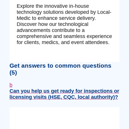
Explore the innovative in-house
technology solutions developed by Local-
Medic to enhance service delivery.
Discover how our technological
advancements contribute to a
comprehensive and seamless experience
for clients, medics, and event attendees.
Get answers to common questions
(5)
b
Can you help us get ready for inspections or
licensing visits (HSE, CQC, local authority)?