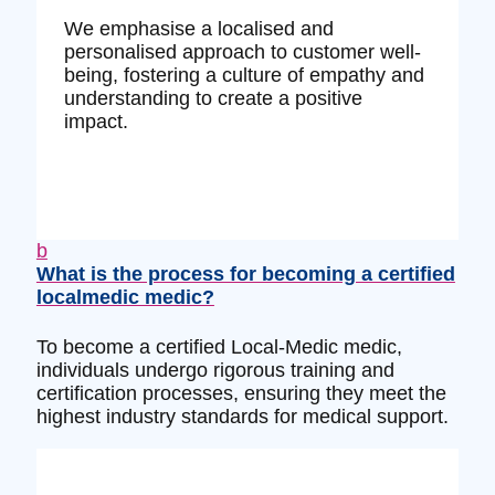
We emphasise a localised and
personalised approach to customer well-
being, fostering a culture of empathy and
understanding to create a positive
impact.
b
What is the process for becoming a certified
localmedic medic?
To become a certified Local-Medic medic,
individuals undergo rigorous training and
certification processes, ensuring they meet the
highest industry standards for medical support.