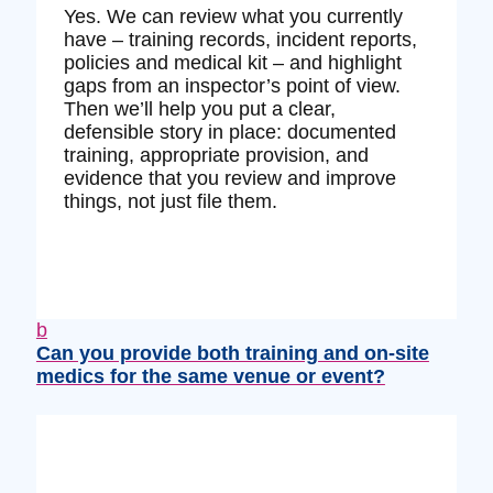
Yes. We can review what you currently
have – training records, incident reports,
policies and medical kit – and highlight
gaps from an inspector’s point of view.
Then we’ll help you put a clear,
defensible story in place: documented
training, appropriate provision, and
evidence that you review and improve
things, not just file them.
b
Can you provide both training and on‑site
medics for the same venue or event?