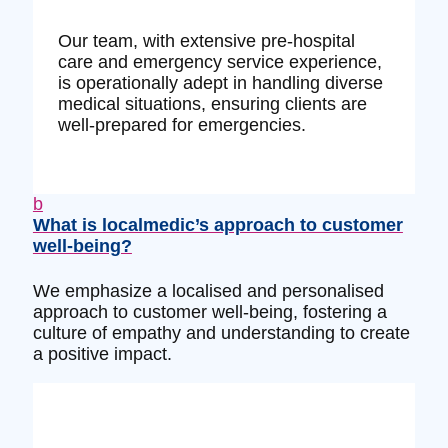
Our team, with extensive pre-hospital
care and emergency service experience,
is operationally adept in handling diverse
medical situations, ensuring clients are
well-prepared for emergencies.
b
What is localmedic’s approach to customer
well-being?
We emphasize a localised and personalised
approach to customer well-being, fostering a
culture of empathy and understanding to create
a positive impact.