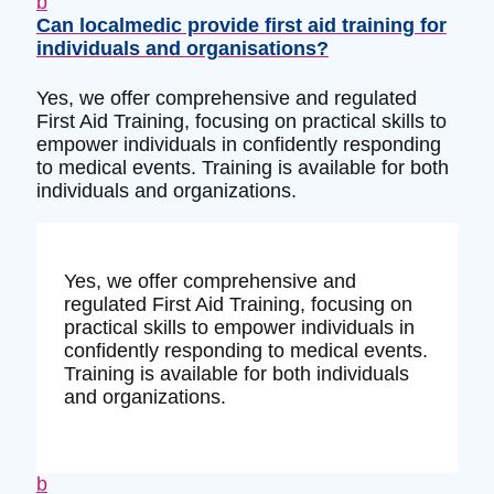
b
Can localmedic provide first aid training for
individuals and organisations?
Yes, we offer comprehensive and regulated
First Aid Training, focusing on practical skills to
empower individuals in confidently responding
to medical events. Training is available for both
individuals and organizations.
Yes, we offer comprehensive and
regulated First Aid Training, focusing on
practical skills to empower individuals in
confidently responding to medical events.
Training is available for both individuals
and organizations.
b