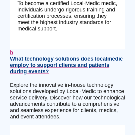
To become a certified Local-Medic medic,
individuals undergo rigorous training and
certification processes, ensuring they
meet the highest industry standards for
medical support.
b
What technology solutions does localmedic
employ to support clients and patients
during events?
Explore the innovative in-house technology
solutions developed by Local-Medic to enhance
service delivery. Discover how our technological
advancements contribute to a comprehensive
and seamless experience for clients, medics,
and event attendees.