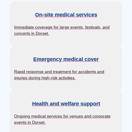
On-site medical services
Immediate coverage for large events, festivals, and
concerts in Dorset.
Emergency medical cover
Rapid response and treatment for accidents and
injuries during high-risk activities.
Health and welfare support
Ongoing medical services for venues and corporate
events in Dorset.