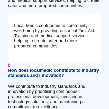
and medical support services, helping to create
safer and more prepared communities.
Local-Medic contributes to community
well-being by providing essential First Aid
Training and medical support services,
helping to create safer and more
prepared communities.
b
How does localmedic contribute to industry
standards and innovation?
We contribute to industry standards and
innovation by prioritising continuous
professional development, investing in
technology solutions, and maintaining a
commitment to excellence.