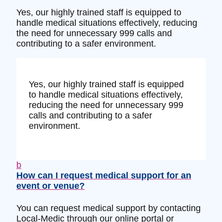
Yes, our highly trained staff is equipped to
handle medical situations effectively, reducing
the need for unnecessary 999 calls and
contributing to a safer environment.
Yes, our highly trained staff is equipped
to handle medical situations effectively,
reducing the need for unnecessary 999
calls and contributing to a safer
environment.
b
How can I request medical support for an
event or venue?
You can request medical support by contacting
Local-Medic through our online portal or