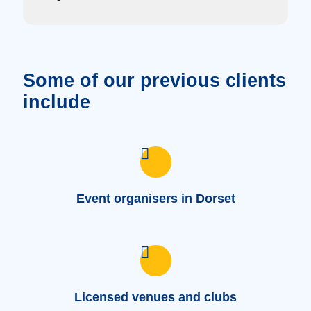
Some of our previous clients
include
Event organisers in Dorset
Licensed venues and clubs