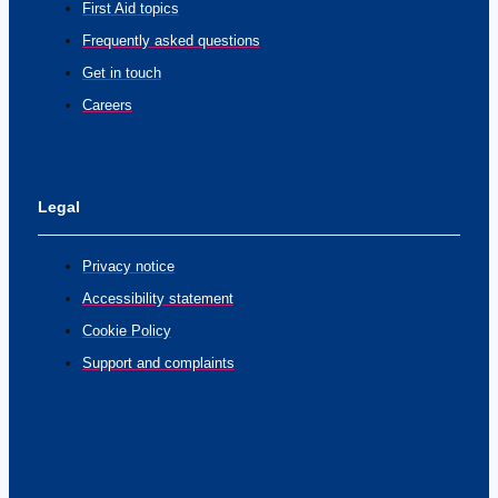
First Aid topics
Frequently asked questions
Get in touch
Careers
Legal
Privacy notice
Accessibility statement
Cookie Policy
Support and complaints