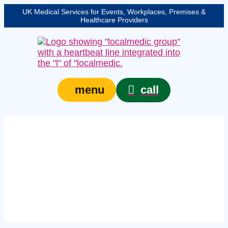
UK Medical Services for Events, Workplaces, Premises &
Healthcare Providers
call
menu
Expert on-site medical
cover in Dorset –
protecting your event,
venue, or site