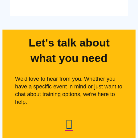
Let's talk about
what you need
We'd love to hear from you. Whether you
have a specific event in mind or just want to
chat about training options, we're here to
help.