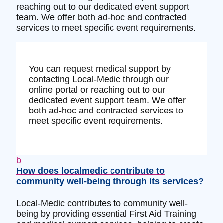
reaching out to our dedicated event support
team. We offer both ad-hoc and contracted
services to meet specific event requirements.
You can request medical support by
contacting Local-Medic through our
online portal or reaching out to our
dedicated event support team. We offer
both ad-hoc and contracted services to
meet specific event requirements.
b
How does localmedic contribute to
community well-being through its services?
Local-Medic contributes to community well-
being by providing essential First Aid Training