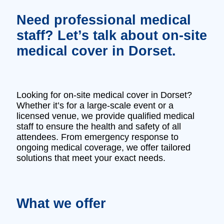
Need professional medical
staff? Let’s talk about on-site
medical cover in Dorset.
Looking for on-site medical cover in Dorset?
Whether it’s for a large-scale event or a
licensed venue, we provide qualified medical
staff to ensure the health and safety of all
attendees. From emergency response to
ongoing medical coverage, we offer tailored
solutions that meet your exact needs.
What we offer