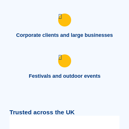
Corporate clients and large businesses
Festivals and outdoor events
Trusted across the UK