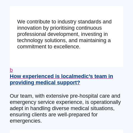
We contribute to industry standards and
innovation by prioritising continuous
professional development, investing in
technology solutions, and maintaining a
commitment to excellence.
b
How experienced is localmedic’s team in
providing medical support?
Our team, with extensive pre-hospital care and
emergency service experience, is operationally
adept in handling diverse medical situations,
ensuring clients are well-prepared for
emergencies.