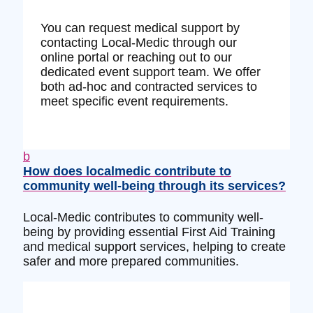
You can request medical support by
contacting Local-Medic through our
online portal or reaching out to our
dedicated event support team. We offer
both ad-hoc and contracted services to
meet specific event requirements.
b
How does localmedic contribute to
community well-being through its services?
Local-Medic contributes to community well-
being by providing essential First Aid Training
and medical support services, helping to create
safer and more prepared communities.