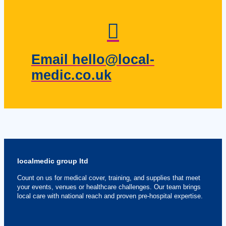
Email hello@local-
medic.co.uk
localmedic group ltd
Count on us for medical cover, training, and supplies that meet
your events, venues or healthcare challenges. Our team brings
local care with national reach and proven pre-hospital expertise.