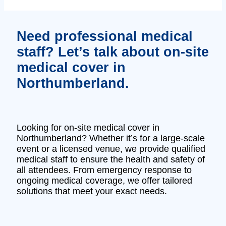
Need professional medical
staff? Let’s talk about on-site
medical cover in
Northumberland.
Looking for on-site medical cover in
Northumberland? Whether it’s for a large-scale
event or a licensed venue, we provide qualified
medical staff to ensure the health and safety of
all attendees. From emergency response to
ongoing medical coverage, we offer tailored
solutions that meet your exact needs.