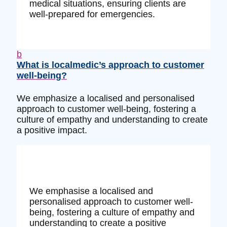
medical situations, ensuring clients are
well-prepared for emergencies.
b
What is localmedic’s approach to customer
well-being?
We emphasize a localised and personalised
approach to customer well-being, fostering a
culture of empathy and understanding to create
a positive impact.
We emphasise a localised and
personalised approach to customer well-
being, fostering a culture of empathy and
understanding to create a positive