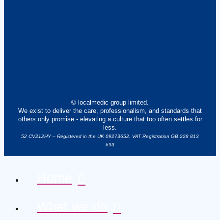
© localmedic group limited.
We exist to deliver the care, professionalism, and standards that
others only promise - elevating a culture that too often settles for
less.
52 CV212HY – Registered in the UK 09273652. VAT Registration GB 228 813
693
Home
What we do