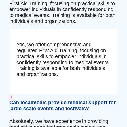
First Aid Training, focusing on practical skills to
empower individuals in confidently responding
to medical events. Training is available for both
individuals and organizations.
Yes, we offer comprehensive and
regulated First Aid Training, focusing on
practical skills to empower individuals in
confidently responding to medical events.
Training is available for both individuals
and organizations.
b
Can localmedic provide medical support for
large-scale events and festivals?
Absolutely, we have experience in providing