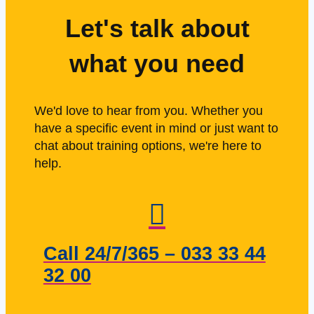
Let's talk about
what you need
We'd love to hear from you. Whether you
have a specific event in mind or just want to
chat about training options, we're here to
help.
Call 24/7/365 – 033 33 44
32 00