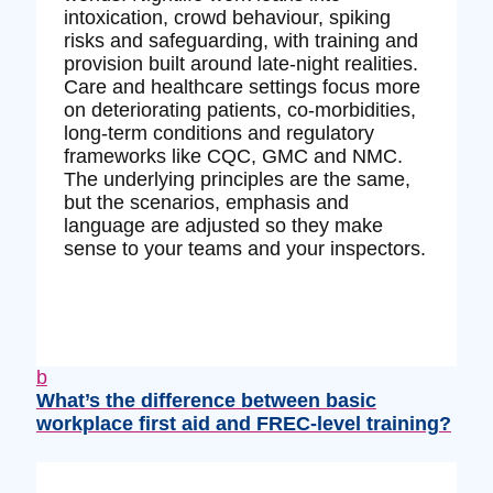
intoxication, crowd behaviour, spiking
risks and safeguarding, with training and
provision built around late‑night realities.
Care and healthcare settings focus more
on deteriorating patients, co‑morbidities,
long‑term conditions and regulatory
frameworks like CQC, GMC and NMC.
The underlying principles are the same,
but the scenarios, emphasis and
language are adjusted so they make
sense to your teams and your inspectors.
b
What’s the difference between basic
workplace first aid and FREC‑level training?