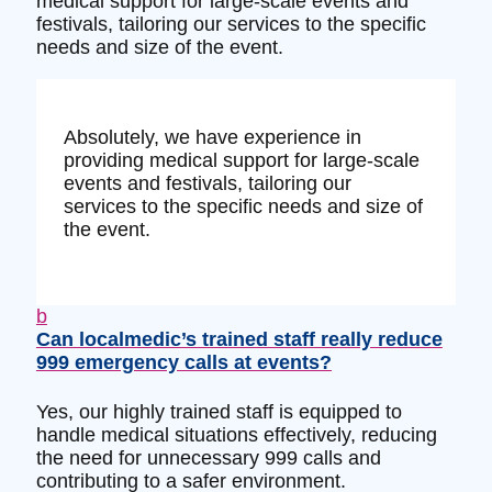
medical support for large-scale events and
festivals, tailoring our services to the specific
needs and size of the event.
Absolutely, we have experience in
providing medical support for large-scale
events and festivals, tailoring our
services to the specific needs and size of
the event.
b
Can localmedic’s trained staff really reduce
999 emergency calls at events?
Yes, our highly trained staff is equipped to
handle medical situations effectively, reducing
the need for unnecessary 999 calls and
contributing to a safer environment.