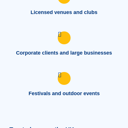
Licensed venues and clubs
Corporate clients and large businesses
Festivals and outdoor events