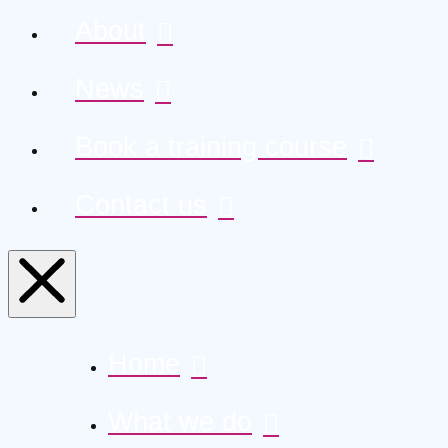
About
News
Book a training course
Contact us
Home
What we do