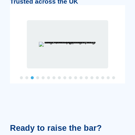
Trusted across the UK
Ready to raise the bar?