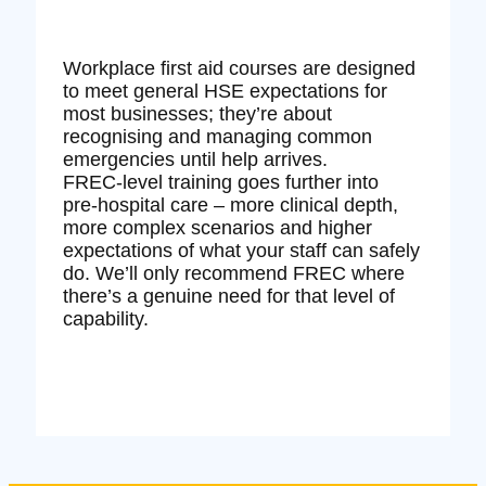
Workplace first aid courses are designed
to meet general HSE expectations for
most businesses; they’re about
recognising and managing common
emergencies until help arrives.
FREC‑level training goes further into
pre‑hospital care – more clinical depth,
more complex scenarios and higher
expectations of what your staff can safely
do. We’ll only recommend FREC where
there’s a genuine need for that level of
capability.