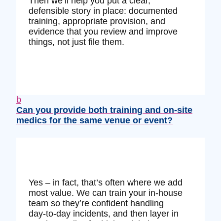
Then we’ll help you put a clear,
defensible story in place: documented
training, appropriate provision, and
evidence that you review and improve
things, not just file them.
b
Can you provide both training and on‑site
medics for the same venue or event?
Yes – in fact, that’s often where we add
most value. We can train your in‑house
team so they’re confident handling
day‑to‑day incidents, and then layer in