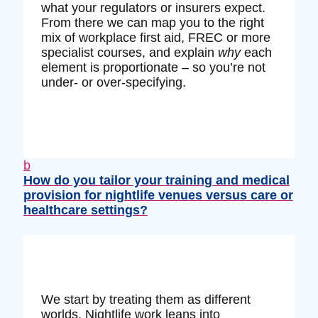
what your regulators or insurers expect.
From there we can map you to the right
mix of workplace first aid, FREC or more
specialist courses, and explain
why
each
element is proportionate – so you’re not
under‑ or over‑specifying.
b
How do you tailor your training and medical
provision for nightlife venues versus care or
healthcare settings?
We start by treating them as different
worlds. Nightlife work leans into