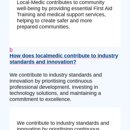
Local-Medic contributes to community
well-being by providing essential First Aid
Training and medical support services,
helping to create safer and more
prepared communities.
b
How does localmedic contribute to industry
standards and innovation?
We contribute to industry standards and
innovation by prioritising continuous
professional development, investing in
technology solutions, and maintaining a
commitment to excellence.
We contribute to industry standards and
innovation by prioritising continuous