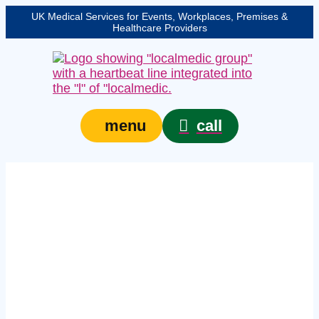
UK Medical Services for Events, Workplaces, Premises &
Healthcare Providers
call
menu
Expert on-site medical
cover in
Northumberland –
protecting your event,
venue, or site