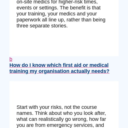
on‑site medics for higher‑risk times,
events or settings. The benefit is that
your training, your medics and your
paperwork all line up, rather than being
three separate stories.
b
How do I know which first aid or medical
training my organisation actually needs?
Start with your risks, not the course
names. Think about who you look after,
what can realistically go wrong, how far
you are from emergency services, and