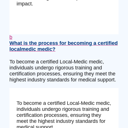
impact.
b
What is the process for becoming a certified
localmedic medic?
To become a certified Local-Medic medic,
individuals undergo rigorous training and
certification processes, ensuring they meet the
highest industry standards for medical support.
To become a certified Local-Medic medic,
individuals undergo rigorous training and
certification processes, ensuring they
meet the highest industry standards for
medical support.