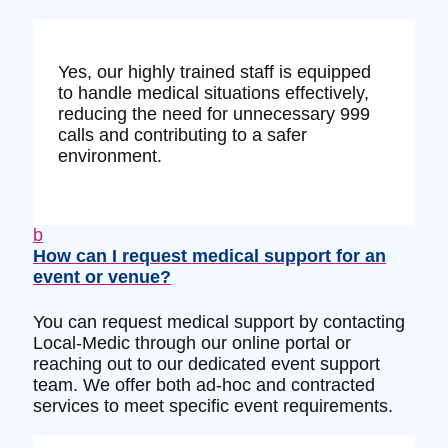
Yes, our highly trained staff is equipped
to handle medical situations effectively,
reducing the need for unnecessary 999
calls and contributing to a safer
environment.
b
How can I request medical support for an
event or venue?
You can request medical support by contacting
Local-Medic through our online portal or
reaching out to our dedicated event support
team. We offer both ad-hoc and contracted
services to meet specific event requirements.