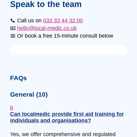
Speak to the team
📞 Call us on
033 33 44 32 00
📧
hello@local-medic.co.uk
📅 Or book a free 15-minute consult below
FAQs
General
(10)
b
Can localmedic provide first aid training for
individuals and organisations?
Yes, we offer comprehensive and regulated