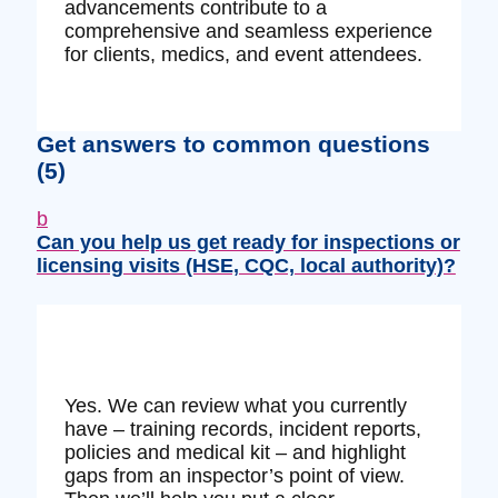
advancements contribute to a
comprehensive and seamless experience
for clients, medics, and event attendees.
Get answers to common questions
(5)
b
Can you help us get ready for inspections or
licensing visits (HSE, CQC, local authority)?
Yes. We can review what you currently
have – training records, incident reports,
policies and medical kit – and highlight
gaps from an inspector’s point of view.