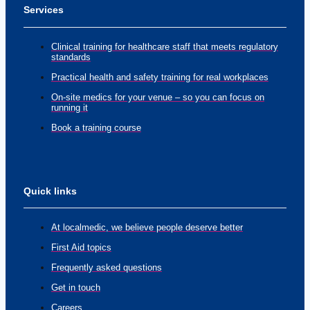
Services
Clinical training for healthcare staff that meets regulatory
standards
Practical health and safety training for real workplaces
On-site medics for your venue – so you can focus on
running it
Book a training course
Quick links
At localmedic, we believe people deserve better
First Aid topics
Frequently asked questions
Get in touch
Careers