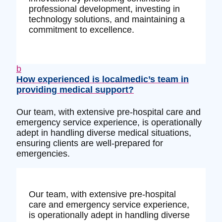
professional development, investing in
technology solutions, and maintaining a
commitment to excellence.
b
How experienced is localmedic’s team in
providing medical support?
Our team, with extensive pre-hospital care and
emergency service experience, is operationally
adept in handling diverse medical situations,
ensuring clients are well-prepared for
emergencies.
Our team, with extensive pre-hospital
care and emergency service experience,
is operationally adept in handling diverse