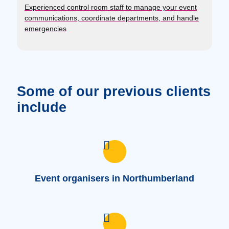
Experienced control room staff to manage your event
communications, coordinate departments, and handle
emergencies
Some of our previous clients
include
Event organisers in Northumberland