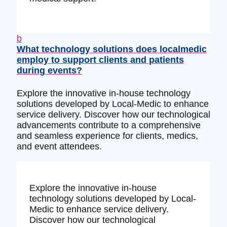
b
What technology solutions does localmedic
employ to support clients and patients
during events?
Explore the innovative in-house technology
solutions developed by Local-Medic to enhance
service delivery. Discover how our technological
advancements contribute to a comprehensive
and seamless experience for clients, medics,
and event attendees.
Explore the innovative in-house
technology solutions developed by Local-
Medic to enhance service delivery.
Discover how our technological