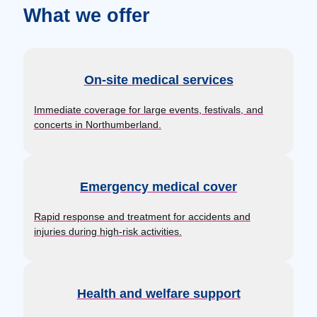
What we offer
On-site medical services
Immediate coverage for large events, festivals, and
concerts in Northumberland.
Emergency medical cover
Rapid response and treatment for accidents and
injuries during high-risk activities.
Health and welfare support