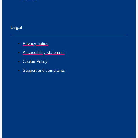
Legal
Privacy notice
Accessibility statement
Cookie Policy
Support and complaints