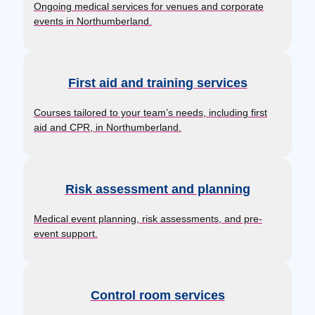
Ongoing medical services for venues and corporate
events in Northumberland.
First aid and training services
Courses tailored to your team’s needs, including first
aid and CPR, in Northumberland.
Risk assessment and planning
Medical event planning, risk assessments, and pre-
event support.
Control room services