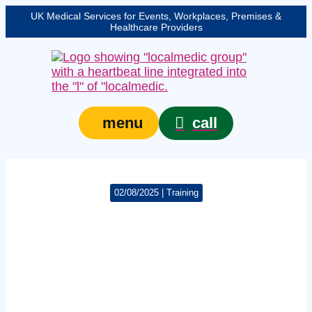
UK Medical Services for Events, Workplaces, Premises &
Healthcare Providers
call
menu
02/08/2025 | Training
London violence
increases urgency for
trauma kits and
training in licensed
venues