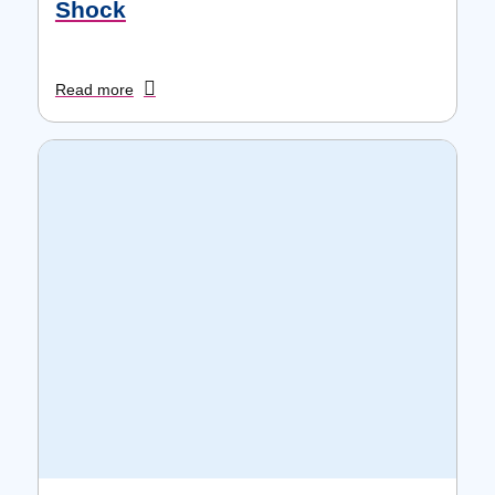
Shock
Read more