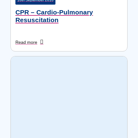
16th September 2016
CPR – Cardio-Pulmonary
Resuscitation
Read more