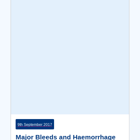
9th September 2017
Major Bleeds and Haemorrhage