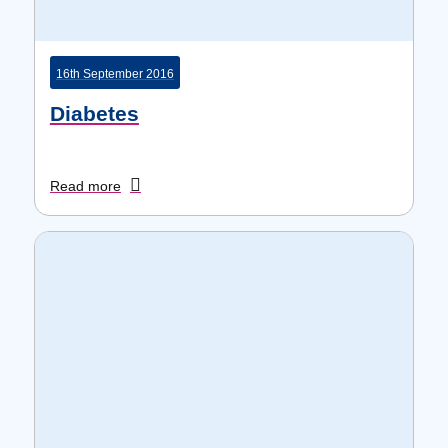
16th September 2016
Diabetes
Read more