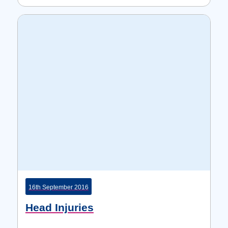
16th September 2016
Head Injuries