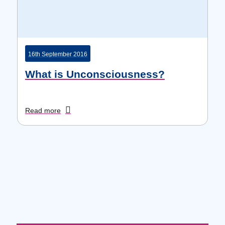
16th September 2016
What is Unconsciousness?
Read more