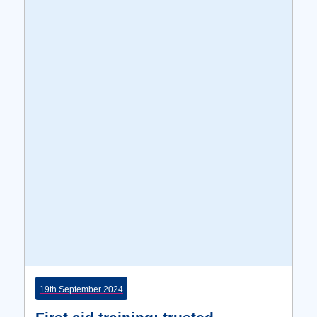
19th September 2024