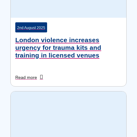
2nd August 2025
London violence increases
urgency for trauma kits and
training in licensed venues
Read more