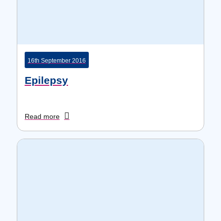
16th September 2016
Epilepsy
Read more