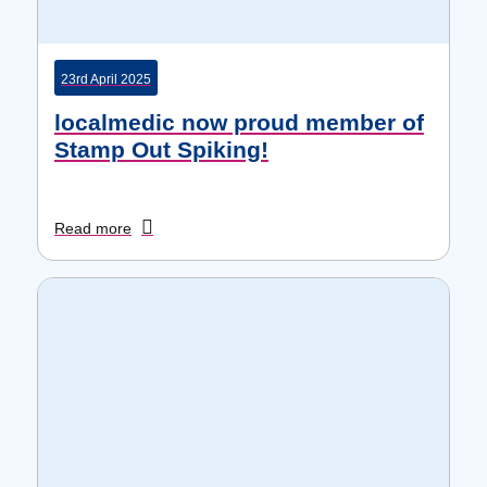
23rd April 2025
localmedic now proud member of
Stamp Out Spiking!
Read more