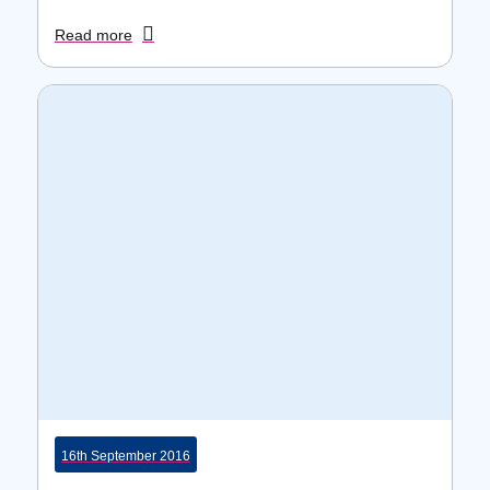
Read more
16th September 2016