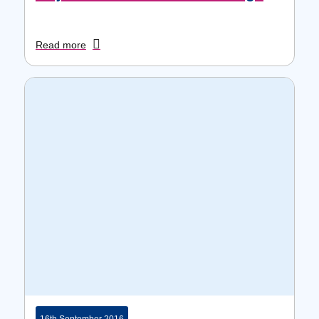
Read more