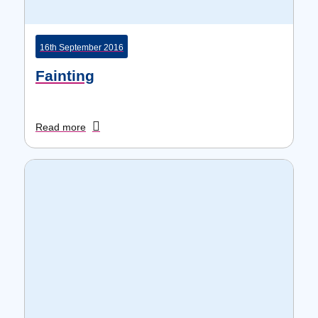
16th September 2016
Fainting
Read more