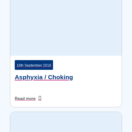
16th September 2016
Asphyxia / Choking
Read more