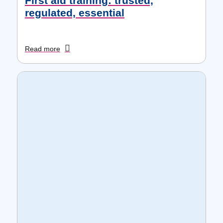
First aid training: trusted,
regulated, essential
Read more