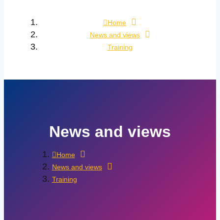
Home
News and views
Training
News and views
Home
News and views
Training