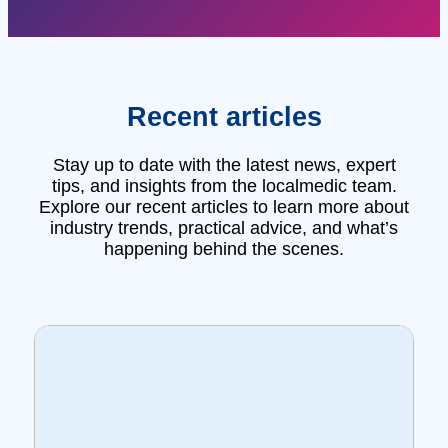
Recent articles
Stay up to date with the latest news, expert
tips, and insights from the localmedic team.
Explore our recent articles to learn more about
industry trends, practical advice, and what’s
happening behind the scenes.