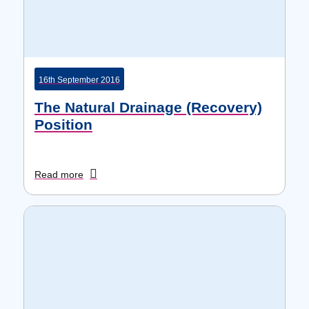
16th September 2016
The Natural Drainage (Recovery)
Position
Read more