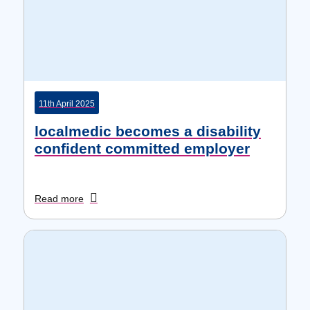
11th April 2025
localmedic becomes a disability
confident committed employer
Read more