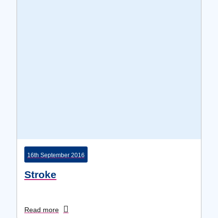
16th September 2016
Stroke
Read more