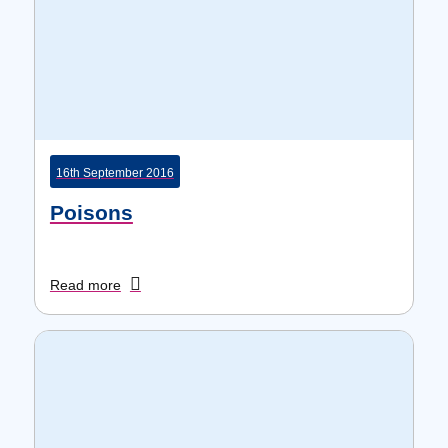
16th September 2016
Poisons
Read more