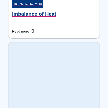
16th September 2016
Imbalance of Heat
Read more