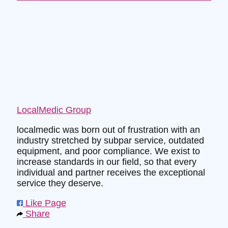
LocalMedic Group
localmedic was born out of frustration with an
industry stretched by subpar service, outdated
equipment, and poor compliance. We exist to
increase standards in our field, so that every
individual and partner receives the exceptional
service they deserve.
Like Page
Share