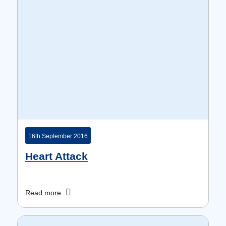
16th September 2016
Heart Attack
Read more