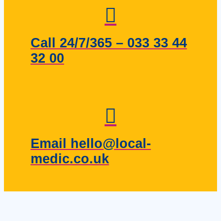
Call 24/7/365 – 033 33 44
32 00
Email hello@local-
medic.co.uk