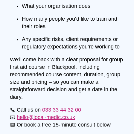
What your organisation does
How many people you’d like to train and
their roles
Any specific risks, client requirements or
regulatory expectations you’re working to
We’ll come back with a clear proposal for group
first aid course in Blackpool, including
recommended course content, duration, group
size and pricing – so you can make a
straightforward decision and get a date in the
diary.
📞 Call us on
033 33 44 32 00
📧
hello@local-medic.co.uk
📅 Or book a free 15-minute consult below