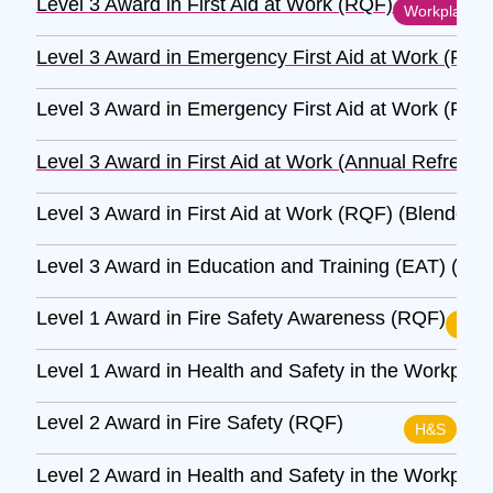
Level 3 Award in First Aid at Work (RQF)
Workplace
Level 3 Award in Emergency First Aid at Work (RQF
Level 3 Award in Emergency First Aid at Work (RQF
Level 3 Award in First Aid at Work (Annual Refresh
Level 3 Award in First Aid at Work (RQF) (Blended)
Level 3 Award in Education and Training (EAT) (RQ
Level 1 Award in Fire Safety Awareness (RQF)
H&S
Level 1 Award in Health and Safety in the Workpla
Level 2 Award in Fire Safety (RQF)
H&S
Level 2 Award in Health and Safety in the Workpla