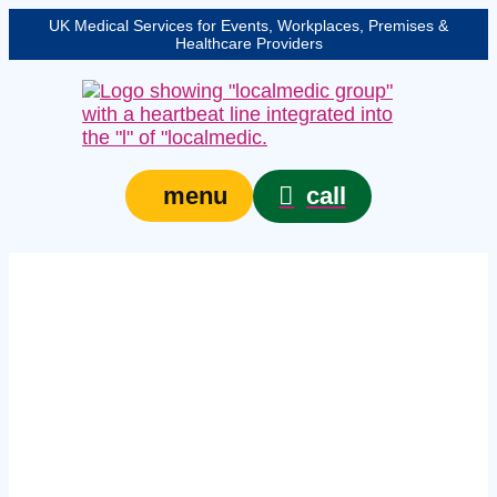
UK Medical Services for Events, Workplaces, Premises &
Healthcare Providers
call
menu
group first aid courses
in Blackpool –
In‑house workplace
training for teams of
six or more