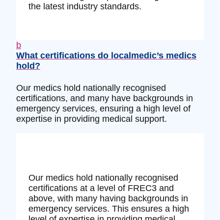
the latest industry standards.
b
What certifications do localmedic’s medics
hold?
Our medics hold nationally recognised
certifications, and many have backgrounds in
emergency services, ensuring a high level of
expertise in providing medical support.
Our medics hold nationally recognised
certifications at a level of FREC3 and
above, with many having backgrounds in
emergency services. This ensures a high
level of expertise in providing medical