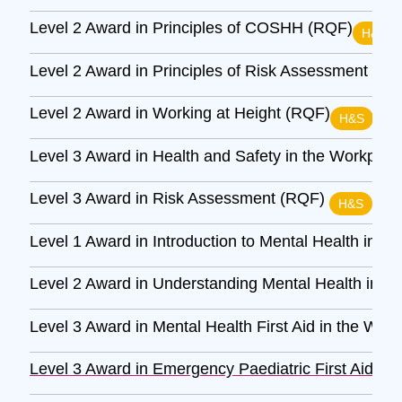
Level 2 Award in Principles of COSHH (RQF)
H&S
Level 2 Award in Principles of Risk Assessment (R
Level 2 Award in Working at Height (RQF)
H&S
Level 3 Award in Health and Safety in the Workpla
Level 3 Award in Risk Assessment (RQF)
H&S
Level 1 Award in Introduction to Mental Health in t
Level 2 Award in Understanding Mental Health in t
Level 3 Award in Mental Health First Aid in the Wor
Level 3 Award in Emergency Paediatric First Aid (R