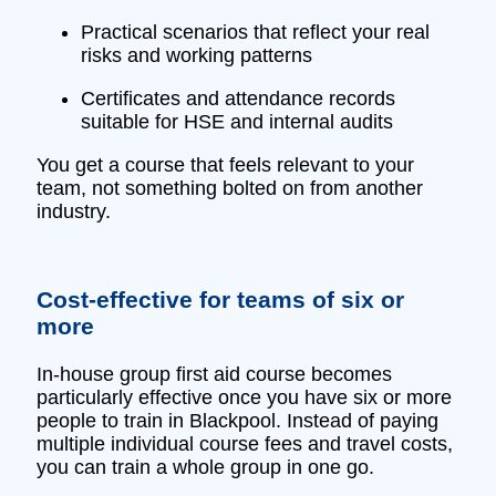
Practical scenarios that reflect your real
risks and working patterns
Certificates and attendance records
suitable for HSE and internal audits
You get a course that feels relevant to your
team, not something bolted on from another
industry.
Cost‑effective for teams of six or
more
In‑house group first aid course becomes
particularly effective once you have six or more
people to train in Blackpool. Instead of paying
multiple individual course fees and travel costs,
you can train a whole group in one go.