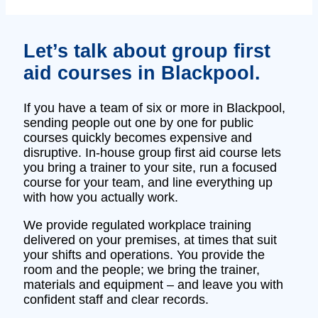
Let’s talk about group first
aid courses in Blackpool.
If you have a team of six or more in Blackpool,
sending people out one by one for public
courses quickly becomes expensive and
disruptive. In‑house group first aid course lets
you bring a trainer to your site, run a focused
course for your team, and line everything up
with how you actually work.
We provide regulated workplace training
delivered on your premises, at times that suit
your shifts and operations. You provide the
room and the people; we bring the trainer,
materials and equipment – and leave you with
confident staff and clear records.