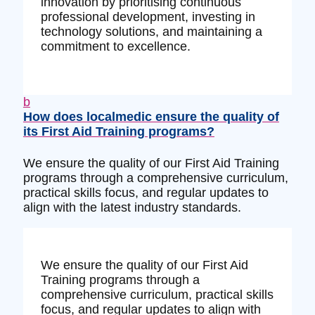
innovation by prioritising continuous
professional development, investing in
technology solutions, and maintaining a
commitment to excellence.
b
How does localmedic ensure the quality of
its First Aid Training programs?
We ensure the quality of our First Aid Training
programs through a comprehensive curriculum,
practical skills focus, and regular updates to
align with the latest industry standards.
We ensure the quality of our First Aid
Training programs through a
comprehensive curriculum, practical skills
focus, and regular updates to align with