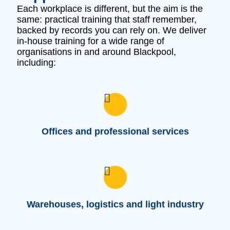
Each workplace is different, but the aim is the
same: practical training that staff remember,
backed by records you can rely on. We deliver
in‑house training for a wide range of
organisations in and around Blackpool,
including:
Offices and professional services
Warehouses, logistics and light industry