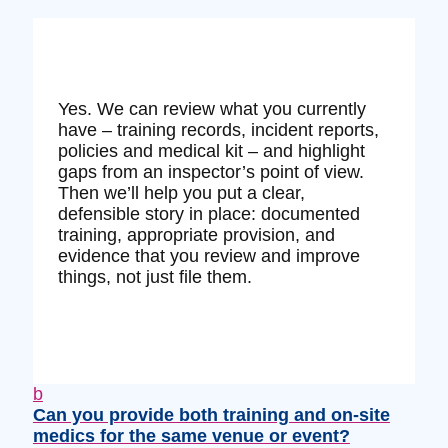
Yes. We can review what you currently
have – training records, incident reports,
policies and medical kit – and highlight
gaps from an inspector’s point of view.
Then we’ll help you put a clear,
defensible story in place: documented
training, appropriate provision, and
evidence that you review and improve
things, not just file them.
b
Can you provide both training and on‑site
medics for the same venue or event?