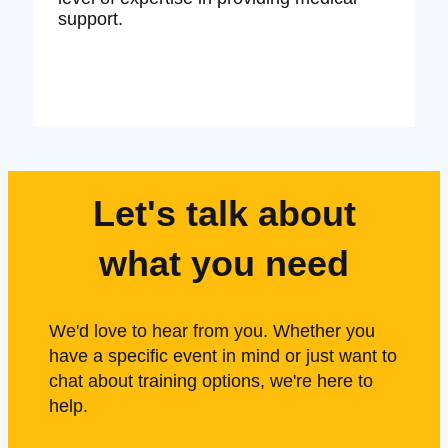
support.
Let's talk about
what you need
We'd love to hear from you. Whether you
have a specific event in mind or just want to
chat about training options, we're here to
help.