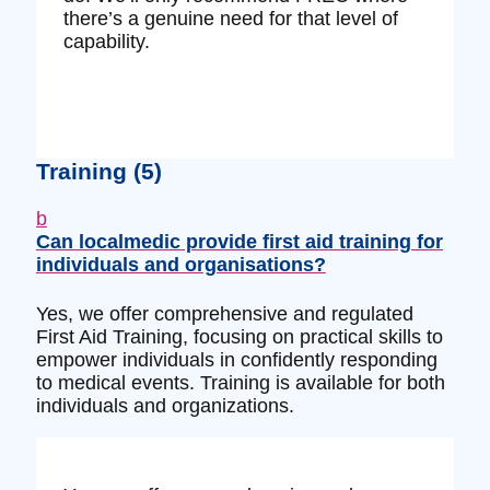
there’s a genuine need for that level of
capability.
Training
(5)
b
Can localmedic provide first aid training for
individuals and organisations?
Yes, we offer comprehensive and regulated
First Aid Training, focusing on practical skills to
empower individuals in confidently responding
to medical events. Training is available for both
individuals and organizations.