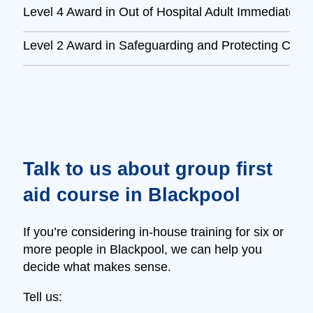
Level 4 Award in Out of Hospital Adult Immediate L
Level 2 Award in Safeguarding and Protecting Child
Talk to us about group first
aid course in Blackpool
If you’re considering in‑house training for six or
more people in Blackpool, we can help you
decide what makes sense.
Tell us: