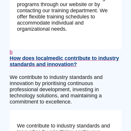
programs through our website or by
contacting our training department. We
offer flexible training schedules to
accommodate individual and
organizational needs.
b
How does localmedic contribute to industry
standards and innovation?
We contribute to industry standards and
innovation by prioritising continuous
professional development, investing in
technology solutions, and maintaining a
commitment to excellence.
We contribute to industry standards and