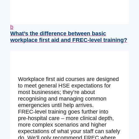
b
What’s the difference between basic
workplace first aid and FREC‑level training?
Workplace first aid courses are designed
to meet general HSE expectations for
most businesses; they’re about
recognising and managing common
emergencies until help arrives.
FREC‑level training goes further into
pre‑hospital care – more clinical depth,
more complex scenarios and higher
expectations of what your staff can safely
do. We’ll only recommend FREC where