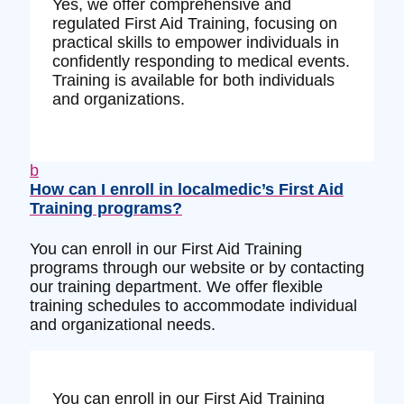
Yes, we offer comprehensive and
regulated First Aid Training, focusing on
practical skills to empower individuals in
confidently responding to medical events.
Training is available for both individuals
and organizations.
b
How can I enroll in localmedic’s First Aid
Training programs?
You can enroll in our First Aid Training
programs through our website or by contacting
our training department. We offer flexible
training schedules to accommodate individual
and organizational needs.
You can enroll in our First Aid Training