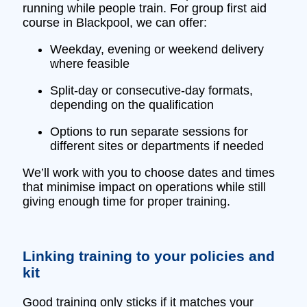
running while people train. For group first aid
course in Blackpool, we can offer:
Weekday, evening or weekend delivery
where feasible
Split‑day or consecutive‑day formats,
depending on the qualification
Options to run separate sessions for
different sites or departments if needed
We’ll work with you to choose dates and times
that minimise impact on operations while still
giving enough time for proper training.
Linking training to your policies and
kit
Good training only sticks if it matches your