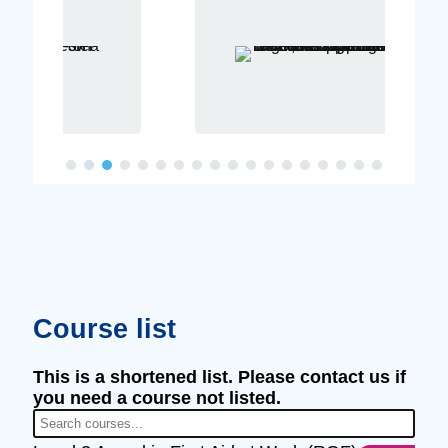
Course list
This is a shortened list. Please contact us if
you need a course not listed.