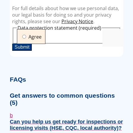
FAQs
Get answers to common questions
(5)
b
Can you help us get ready for inspections or
licensing visits (HSE, CQC, local authority)?