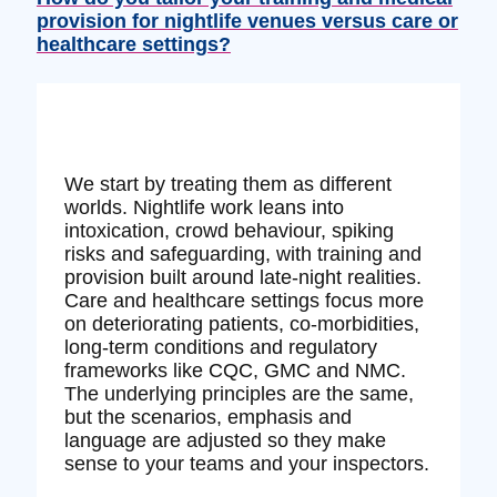
provision for nightlife venues versus care or
healthcare settings?
We start by treating them as different
worlds. Nightlife work leans into
intoxication, crowd behaviour, spiking
risks and safeguarding, with training and
provision built around late‑night realities.
Care and healthcare settings focus more
on deteriorating patients, co‑morbidities,
long‑term conditions and regulatory
frameworks like CQC, GMC and NMC.
The underlying principles are the same,
but the scenarios, emphasis and
language are adjusted so they make
sense to your teams and your inspectors.