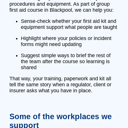
procedures and equipment. As part of group
first aid course in Blackpool, we can help you:
Sense‑check whether your first aid kit and
equipment support what people are taught
Highlight where your policies or incident
forms might need updating
Suggest simple ways to brief the rest of
the team after the course so learning is
shared
That way, your training, paperwork and kit all
tell the same story when a regulator, client or
insurer asks what you have in place.
Some of the workplaces we
support