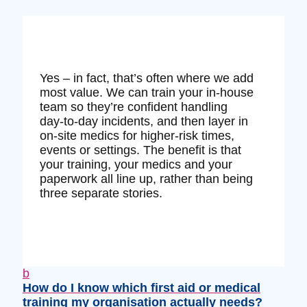
Yes – in fact, that’s often where we add
most value. We can train your in‑house
team so they’re confident handling
day‑to‑day incidents, and then layer in
on‑site medics for higher‑risk times,
events or settings. The benefit is that
your training, your medics and your
paperwork all line up, rather than being
three separate stories.
b
How do I know which first aid or medical
training my organisation actually needs?