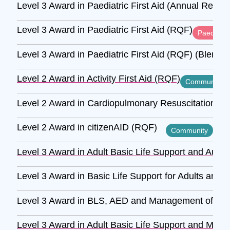
Level 3 Award in Paediatric First Aid (Annual Refre
Level 3 Award in Paediatric First Aid (RQF)
Paediatric
Level 3 Award in Paediatric First Aid (RQF) (Blende
Level 2 Award in Activity First Aid (RQF)
Community
Level 2 Award in Cardiopulmonary Resuscitation and
Level 2 Award in citizenAID (RQF)
Community
Level 3 Award in Adult Basic Life Support and Autom
Level 3 Award in Basic Life Support for Adults and 
Level 3 Award in BLS, AED and Management of Anaph
Level 3 Award in Adult Basic Life Support and Mana