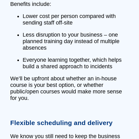
Benefits include:
Lower cost per person compared with
sending staff off‑site
Less disruption to your business – one
planned training day instead of multiple
absences
Everyone learning together, which helps
build a shared approach to incidents
We’ll be upfront about whether an in‑house
course is your best option, or whether
public/open courses would make more sense
for you.
Flexible scheduling and delivery
We know you still need to keep the business