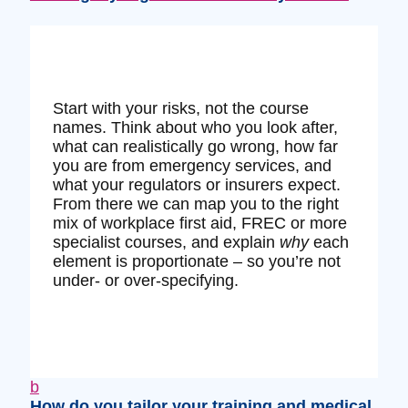
Start with your risks, not the course
names. Think about who you look after,
what can realistically go wrong, how far
you are from emergency services, and
what your regulators or insurers expect.
From there we can map you to the right
mix of workplace first aid, FREC or more
specialist courses, and explain
why
each
element is proportionate – so you’re not
under‑ or over‑specifying.
b
How do you tailor your training and medical