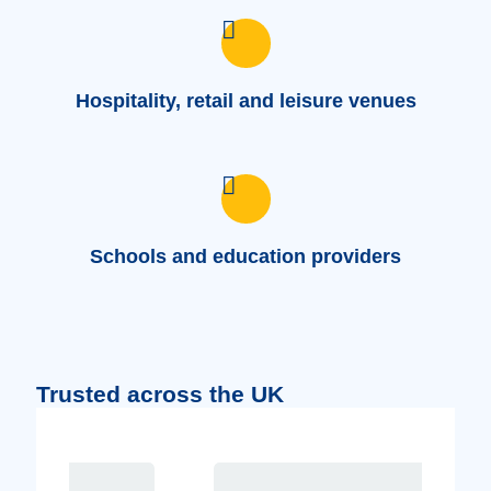
Hospitality, retail and leisure venues
Schools and education providers
Trusted across the UK