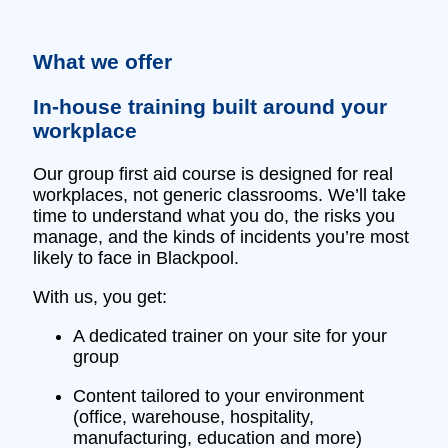
What we offer
In‑house training built around your
workplace
Our group first aid course is designed for real
workplaces, not generic classrooms. We’ll take
time to understand what you do, the risks you
manage, and the kinds of incidents you’re most
likely to face in Blackpool.
With us, you get:
A dedicated trainer on your site for your
group
Content tailored to your environment
(office, warehouse, hospitality,
manufacturing, education and more)