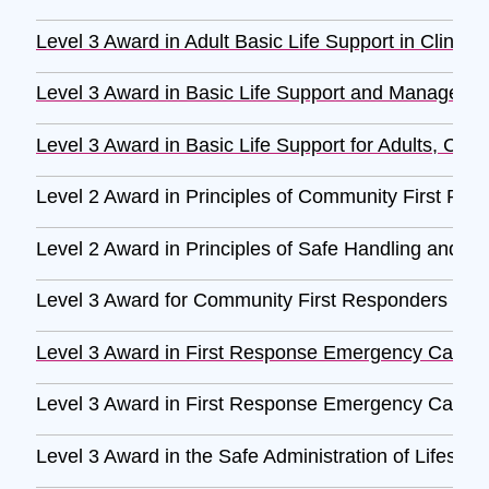
Level 3 Award in Adult Basic Life Support in Clinica
Level 3 Award in Basic Life Support and Management 
Level 3 Award in Basic Life Support for Adults, Child
Level 2 Award in Principles of Community First Re
Level 2 Award in Principles of Safe Handling and Ad
Level 3 Award for Community First Responders (RQ
Level 3 Award in First Response Emergency Care 
Level 3 Award in First Response Emergency Care 
Level 3 Award in the Safe Administration of Lifesav