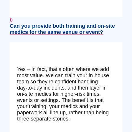
b
Can you provide both training and on‑site
medics for the same venue or event?
Yes – in fact, that’s often where we add
most value. We can train your in‑house
team so they’re confident handling
day‑to‑day incidents, and then layer in
on‑site medics for higher‑risk times,
events or settings. The benefit is that
your training, your medics and your
paperwork all line up, rather than being
three separate stories.