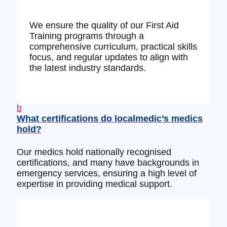
We ensure the quality of our First Aid
Training programs through a
comprehensive curriculum, practical skills
focus, and regular updates to align with
the latest industry standards.
b
What certifications do localmedic’s medics
hold?
Our medics hold nationally recognised
certifications, and many have backgrounds in
emergency services, ensuring a high level of
expertise in providing medical support.