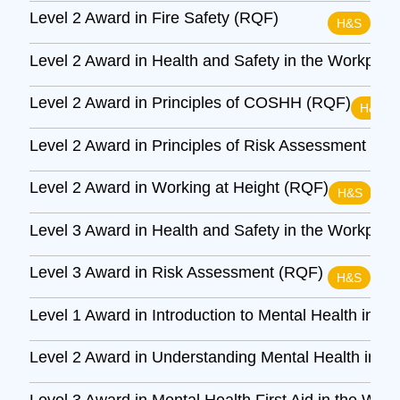
Level 2 Award in Fire Safety (RQF)
H&S
Level 2 Award in Health and Safety in the Workpla
Level 2 Award in Principles of COSHH (RQF)
H&S
Level 2 Award in Principles of Risk Assessment (R
Level 2 Award in Working at Height (RQF)
H&S
Level 3 Award in Health and Safety in the Workpla
Level 3 Award in Risk Assessment (RQF)
H&S
Level 1 Award in Introduction to Mental Health in t
Level 2 Award in Understanding Mental Health in t
Level 3 Award in Mental Health First Aid in the Wor