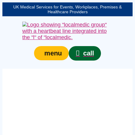
UK Medical Services for Events, Workplaces, Premises &
Healthcare Providers
call
menu
in‑company first aid
courses in
Nottinghamshire –
In‑house workplace
training for teams of
six or more