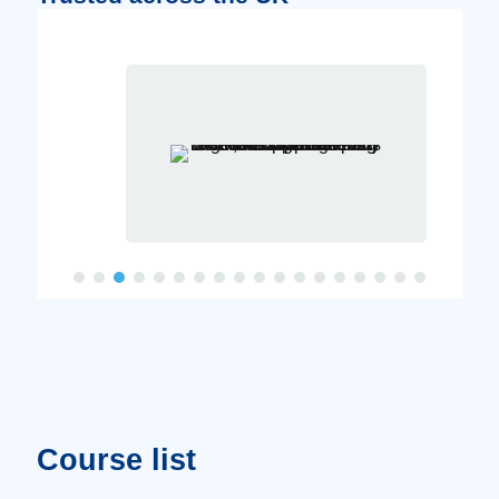
Course list