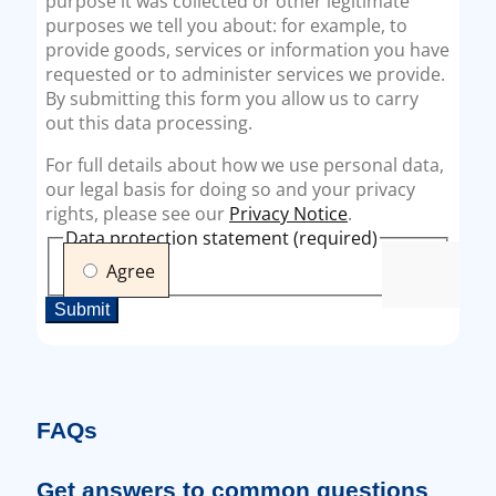
FAQs
Get answers to common questions