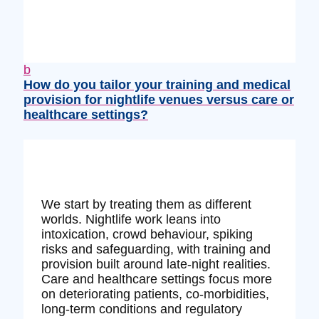
b
How do you tailor your training and medical
provision for nightlife venues versus care or
healthcare settings?
We start by treating them as different
worlds. Nightlife work leans into
intoxication, crowd behaviour, spiking
risks and safeguarding, with training and
provision built around late‑night realities.
Care and healthcare settings focus more
on deteriorating patients, co‑morbidities,
long‑term conditions and regulatory