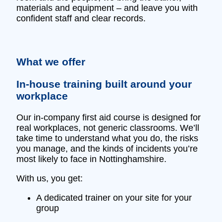
materials and equipment – and leave you with
confident staff and clear records.
What we offer
In‑house training built around your
workplace
Our in‑company first aid course is designed for
real workplaces, not generic classrooms. We’ll
take time to understand what you do, the risks
you manage, and the kinds of incidents you’re
most likely to face in Nottinghamshire.
With us, you get:
A dedicated trainer on your site for your
group