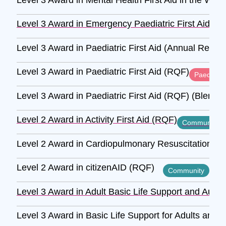
Level 3 Award in Emergency Paediatric First Aid (R
Level 3 Award in Paediatric First Aid (Annual Refre
Level 3 Award in Paediatric First Aid (RQF)
Paediatric
Level 3 Award in Paediatric First Aid (RQF) (Blende
Level 2 Award in Activity First Aid (RQF)
Community
Level 2 Award in Cardiopulmonary Resuscitation and
Level 2 Award in citizenAID (RQF)
Community
Level 3 Award in Adult Basic Life Support and Autom
Level 3 Award in Basic Life Support for Adults and 