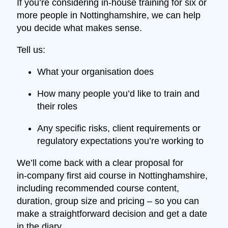
If you’re considering in‑house training for six or
more people in Nottinghamshire, we can help
you decide what makes sense.
Tell us:
What your organisation does
How many people you’d like to train and
their roles
Any specific risks, client requirements or
regulatory expectations you’re working to
We’ll come back with a clear proposal for
in‑company first aid course in Nottinghamshire,
including recommended course content,
duration, group size and pricing – so you can
make a straightforward decision and get a date
in the diary.