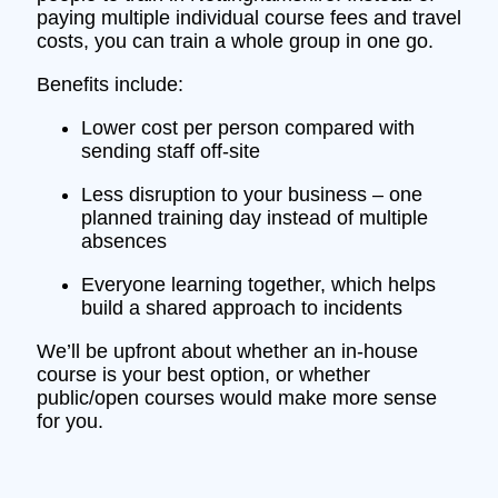
paying multiple individual course fees and travel
costs, you can train a whole group in one go.
Benefits include:
Lower cost per person compared with
sending staff off‑site
Less disruption to your business – one
planned training day instead of multiple
absences
Everyone learning together, which helps
build a shared approach to incidents
We’ll be upfront about whether an in‑house
course is your best option, or whether
public/open courses would make more sense
for you.