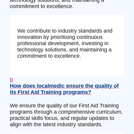
technology solutions, and maintaining a
commitment to excellence.
We contribute to industry standards and
innovation by prioritising continuous
professional development, investing in
technology solutions, and maintaining a
commitment to excellence.
b
How does localmedic ensure the quality of
its First Aid Training programs?
We ensure the quality of our First Aid Training
programs through a comprehensive curriculum,
practical skills focus, and regular updates to
align with the latest industry standards.