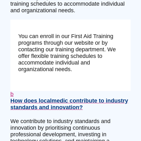
training schedules to accommodate individual
and organizational needs.
You can enroll in our First Aid Training
programs through our website or by
contacting our training department. We
offer flexible training schedules to
accommodate individual and
organizational needs.
b
How does localmedic contribute to industry
standards and innovation?
We contribute to industry standards and
innovation by prioritising continuous
professional development, investing in