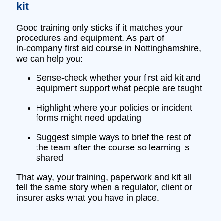
kit
Good training only sticks if it matches your
procedures and equipment. As part of
in‑company first aid course in Nottinghamshire,
we can help you:
Sense‑check whether your first aid kit and
equipment support what people are taught
Highlight where your policies or incident
forms might need updating
Suggest simple ways to brief the rest of
the team after the course so learning is
shared
That way, your training, paperwork and kit all
tell the same story when a regulator, client or
insurer asks what you have in place.