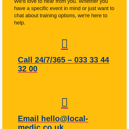
We'd love to hear from you. Whether you
have a specific event in mind or just want to
chat about training options, we're here to
help.
Call 24/7/365 – 033 33 44
32 00
Email hello@local-
medic.co.uk