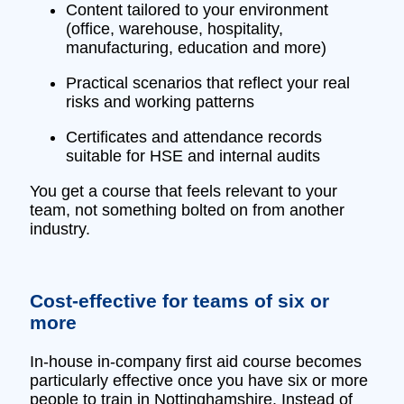
Content tailored to your environment
(office, warehouse, hospitality,
manufacturing, education and more)
Practical scenarios that reflect your real
risks and working patterns
Certificates and attendance records
suitable for HSE and internal audits
You get a course that feels relevant to your
team, not something bolted on from another
industry.
Cost‑effective for teams of six or
more
In‑house in‑company first aid course becomes
particularly effective once you have six or more
people to train in Nottinghamshire. Instead of