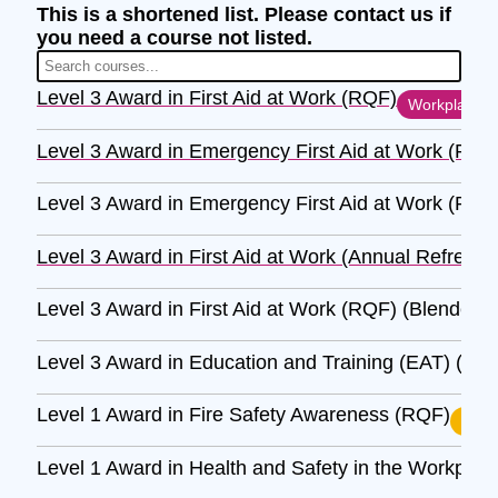
This is a shortened list. Please contact us if
you need a course not listed.
Level 3 Award in First Aid at Work (RQF)
Workplace
Level 3 Award in Emergency First Aid at Work (RQF
Level 3 Award in Emergency First Aid at Work (RQF
Level 3 Award in First Aid at Work (Annual Refresh
Level 3 Award in First Aid at Work (RQF) (Blended)
Level 3 Award in Education and Training (EAT) (RQ
Level 1 Award in Fire Safety Awareness (RQF)
H&S
Level 1 Award in Health and Safety in the Workpla