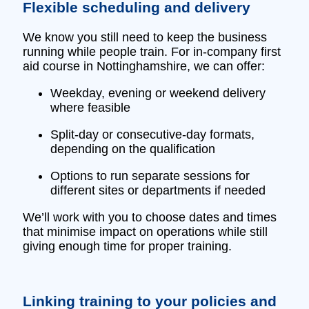
Flexible scheduling and delivery
We know you still need to keep the business
running while people train. For in‑company first
aid course in Nottinghamshire, we can offer:
Weekday, evening or weekend delivery
where feasible
Split‑day or consecutive‑day formats,
depending on the qualification
Options to run separate sessions for
different sites or departments if needed
We’ll work with you to choose dates and times
that minimise impact on operations while still
giving enough time for proper training.
Linking training to your policies and