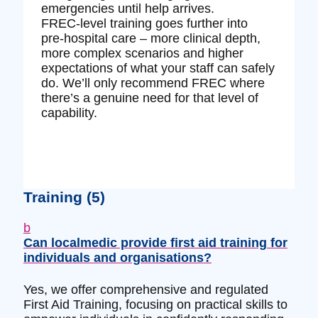
emergencies until help arrives.
FREC‑level training goes further into
pre‑hospital care – more clinical depth,
more complex scenarios and higher
expectations of what your staff can safely
do. We’ll only recommend FREC where
there’s a genuine need for that level of
capability.
Training
(5)
b
Can localmedic provide first aid training for
individuals and organisations?
Yes, we offer comprehensive and regulated
First Aid Training, focusing on practical skills to