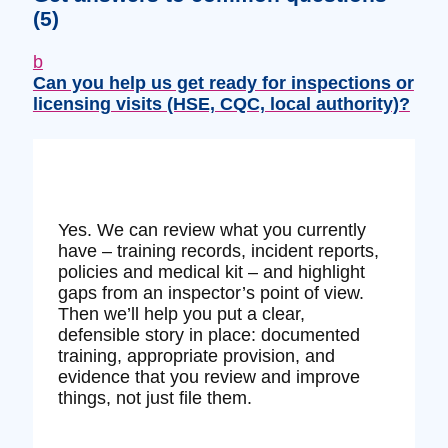
(5)
b
Can you help us get ready for inspections or
licensing visits (HSE, CQC, local authority)?
Yes. We can review what you currently
have – training records, incident reports,
policies and medical kit – and highlight
gaps from an inspector’s point of view.
Then we’ll help you put a clear,
defensible story in place: documented
training, appropriate provision, and
evidence that you review and improve
things, not just file them.