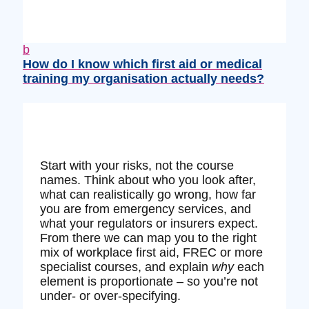
b
How do I know which first aid or medical
training my organisation actually needs?
Start with your risks, not the course
names. Think about who you look after,
what can realistically go wrong, how far
you are from emergency services, and
what your regulators or insurers expect.
From there we can map you to the right
mix of workplace first aid, FREC or more
specialist courses, and explain
why
each
element is proportionate – so you’re not
under‑ or over‑specifying.