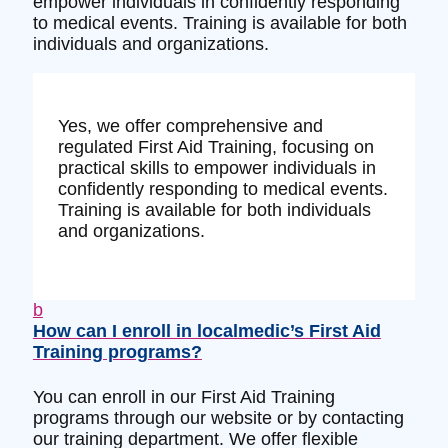
empower individuals in confidently responding
to medical events. Training is available for both
individuals and organizations.
Yes, we offer comprehensive and
regulated First Aid Training, focusing on
practical skills to empower individuals in
confidently responding to medical events.
Training is available for both individuals
and organizations.
b
How can I enroll in localmedic’s First Aid
Training programs?
You can enroll in our First Aid Training
programs through our website or by contacting
our training department. We offer flexible