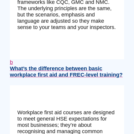
frameworks like CQC, GMC and NMC.
The underlying principles are the same,
but the scenarios, emphasis and
language are adjusted so they make
sense to your teams and your inspectors.
b
What’s the difference between basic
workplace first aid and FREC‑level training?
Workplace first aid courses are designed
to meet general HSE expectations for
most businesses; they’re about
recognising and managing common