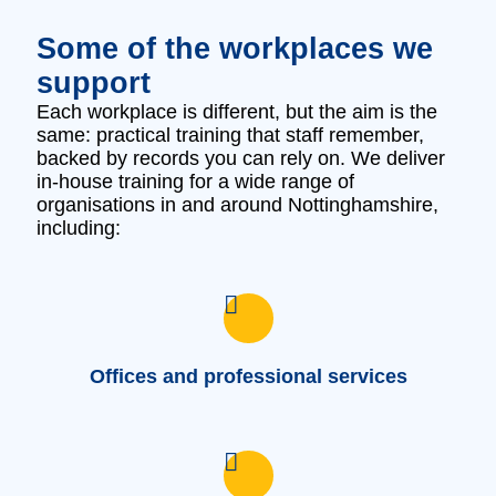
Some of the workplaces we
support
Each workplace is different, but the aim is the
same: practical training that staff remember,
backed by records you can rely on. We deliver
in‑house training for a wide range of
organisations in and around Nottinghamshire,
including:
Offices and professional services