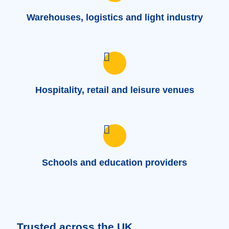
Warehouses, logistics and light industry
Hospitality, retail and leisure venues
Schools and education providers
Trusted across the UK