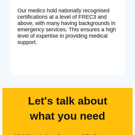
Our medics hold nationally recognised
certifications at a level of FREC3 and
above, with many having backgrounds in
emergency services. This ensures a high
level of expertise in providing medical
support.
Let's talk about
what you need