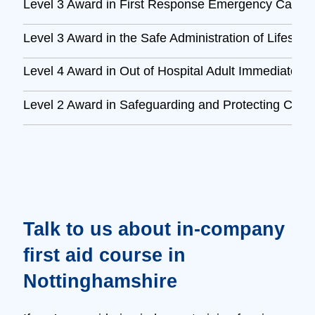
Level 3 Award in First Response Emergency Care 
Level 3 Award in the Safe Administration of Lifesav
Level 4 Award in Out of Hospital Adult Immediate L
Level 2 Award in Safeguarding and Protecting Child
Talk to us about in‑company
first aid course in
Nottinghamshire