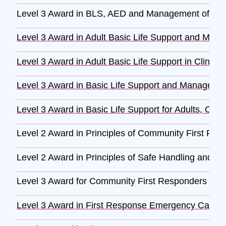
Level 3 Award in BLS, AED and Management of Anaph
Level 3 Award in Adult Basic Life Support and Mana
Level 3 Award in Adult Basic Life Support in Clinica
Level 3 Award in Basic Life Support and Management 
Level 3 Award in Basic Life Support for Adults, Child
Level 2 Award in Principles of Community First Re
Level 2 Award in Principles of Safe Handling and Ad
Level 3 Award for Community First Responders (RQ
Level 3 Award in First Response Emergency Care 