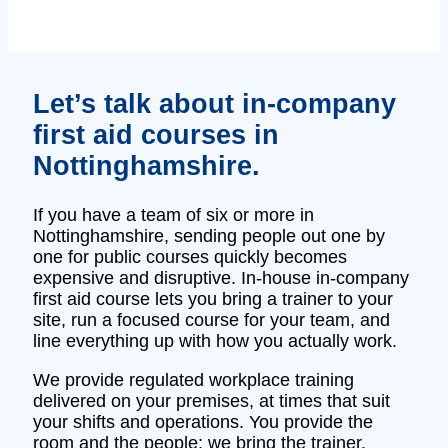
Let’s talk about in‑company
first aid courses in
Nottinghamshire.
If you have a team of six or more in
Nottinghamshire, sending people out one by
one for public courses quickly becomes
expensive and disruptive. In‑house in‑company
first aid course lets you bring a trainer to your
site, run a focused course for your team, and
line everything up with how you actually work.
We provide regulated workplace training
delivered on your premises, at times that suit
your shifts and operations. You provide the
room and the people; we bring the trainer,