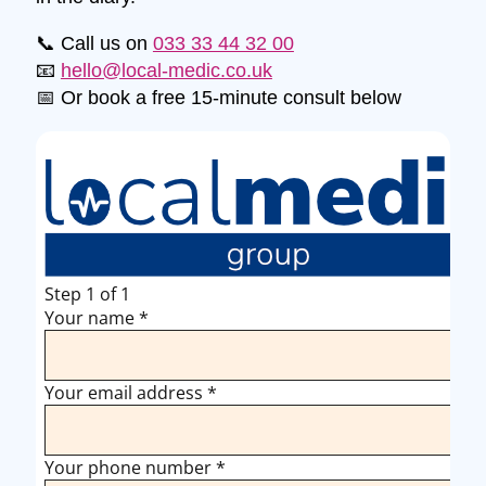
📞 Call us on
033 33 44 32 00
📧
hello@local-medic.co.uk
📅 Or book a free 15-minute consult below