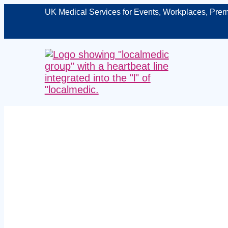
UK Medical Services for Events, Workplaces, Prem
on‑site e
Liverpool – 
t