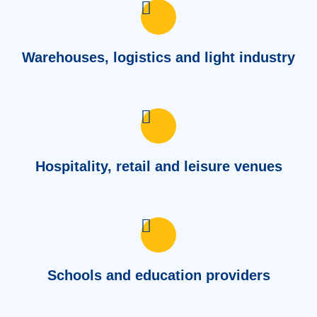
Warehouses, logistics and light industry
Hospitality, retail and leisure venues
Schools and education providers