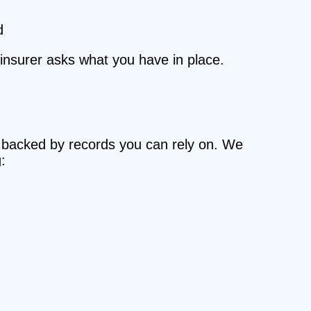
d
r insurer asks what you have in place.
r, backed by records you can rely on. We
: