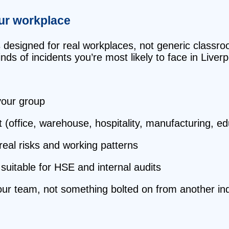
our workplace
s designed for real workplaces, not generic classr
ds of incidents you’re most likely to face in Liverp
 your group
t (office, warehouse, hospitality, manufacturing, e
 real risks and working patterns
suitable for HSE and internal audits
your team, not something bolted on from another ind