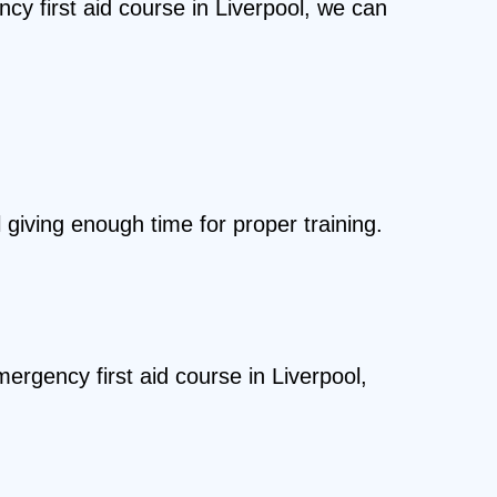
cy first aid course in Liverpool, we can
 giving enough time for proper training.
ergency first aid course in Liverpool,