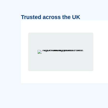
Trusted across the UK