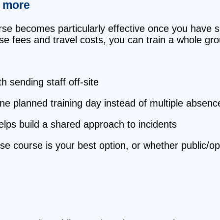
r more
se becomes particularly effective once you have si
rse fees and travel costs, you can train a whole gr
 sending staff off‑site
ne planned training day instead of multiple absenc
elps build a shared approach to incidents
use course is your best option, or whether public