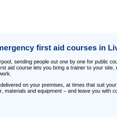
mergency first aid courses in Li
erpool, sending people out one by one for public 
rst aid course lets you bring a trainer to your site
work.
delivered on your premises, at times that suit your
r, materials and equipment – and leave you with con