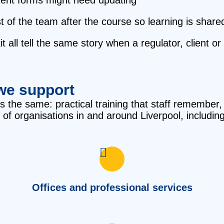
t of the team after the course so learning is share
t all tell the same story when a regulator, client o
we support
 is the same: practical training that staff remembe
 of organisations in and around Liverpool, including
Offices and professional services