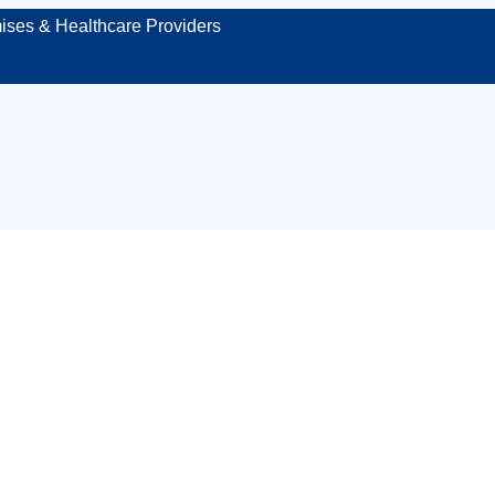
ises & Healthcare Providers
mergency first aid 
In‑house workplace
eams of six or mo