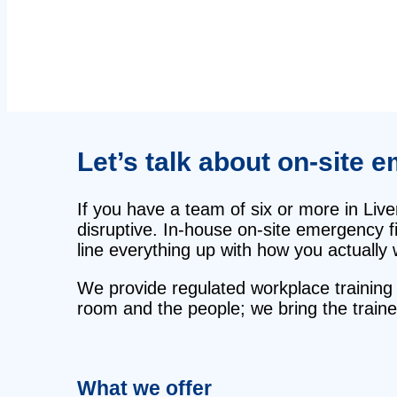
Let’s talk about on‑site e
If you have a team of six or more in Liv
disruptive. In‑house on‑site emergency fi
line everything up with how you actually 
We provide regulated workplace training 
room and the people; we bring the traine
What we offer