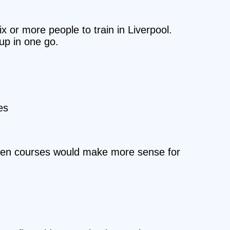
x or more people to train in Liverpool.
oup in one go.
es
/open courses would make more sense for