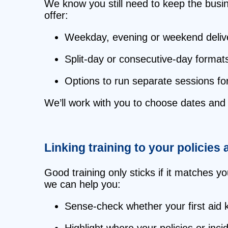
We know you still need to keep the busin
offer:
Weekday, evening or weekend delive
Split‑day or consecutive‑day formats
Options to run separate sessions for
We’ll work with you to choose dates and t
Linking training to your policies 
Good training only sticks if it matches y
we can help you:
Sense‑check whether your first aid 
Highlight where your policies or inc