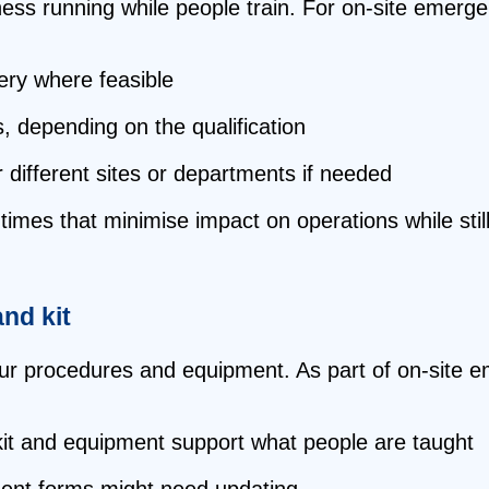
ess running while people train. For on‑site emergen
ry where feasible
, depending on the qualification
 different sites or departments if needed
imes that minimise impact on operations while still
and kit
our procedures and equipment. As part of on‑site em
kit and equipment support what people are taught
ident forms might need updating