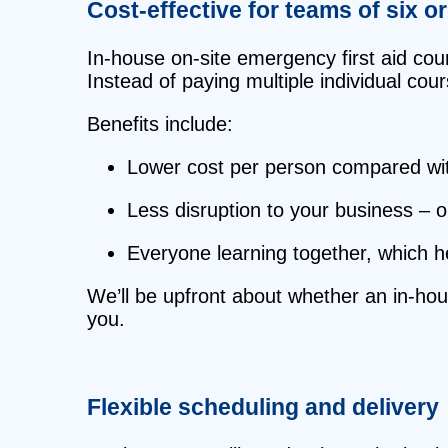
Cost‑effective for teams of six o
In‑house on‑site emergency first aid cour
Instead of paying multiple individual cou
Benefits include:
Lower cost per person compared with
Less disruption to your business – o
Everyone learning together, which h
We’ll be upfront about whether an in‑ho
you.
Flexible scheduling and delivery