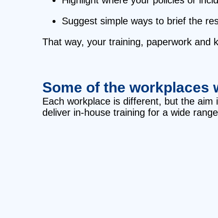
Suggest simple ways to brief the res
That way, your training, paperwork and ki
Some of the workplaces 
Each workplace is different, but the aim
deliver in‑house training for a wide range