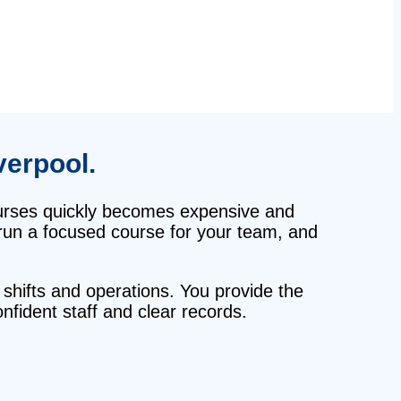
verpool.
courses quickly becomes expensive and
, run a focused course for your team, and
 shifts and operations. You provide the
fident staff and clear records.