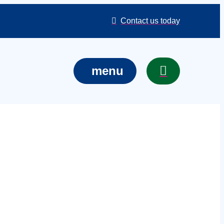
Contact us today
menu
courses in
 training for
re