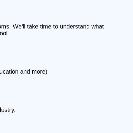
ooms. We’ll take time to understand what
ool.
ducation and more)
ustry.