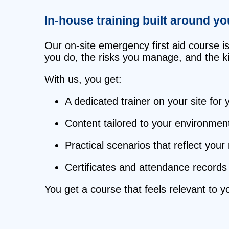
In‑house training built around y
Our on‑site emergency first aid course i
you do, the risks you manage, and the kin
With us, you get:
A dedicated trainer on your site for
Content tailored to your environmen
Practical scenarios that reflect your
Certificates and attendance records 
You get a course that feels relevant to 