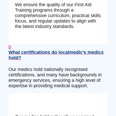
We ensure the quality of our First Aid
Training programs through a
comprehensive curriculum, practical skills
focus, and regular updates to align with
the latest industry standards.
b
What certifications do localmedic’s medics
hold?
Our medics hold nationally recognised
certifications, and many have backgrounds in
emergency services, ensuring a high level of
expertise in providing medical support.