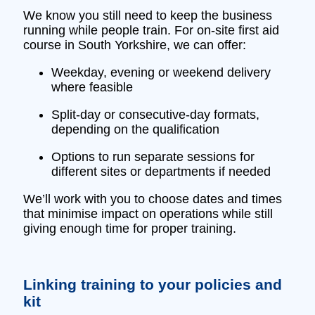
We know you still need to keep the business
running while people train. For on‑site first aid
course in South Yorkshire, we can offer:
Weekday, evening or weekend delivery
where feasible
Split‑day or consecutive‑day formats,
depending on the qualification
Options to run separate sessions for
different sites or departments if needed
We’ll work with you to choose dates and times
that minimise impact on operations while still
giving enough time for proper training.
Linking training to your policies and
kit