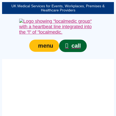
UK Medical Services for Events, Workplaces, Premises &
Healthcare Providers
call
menu
on‑site first aid
courses in South
Yorkshire – In‑house
workplace training for
teams of six or more