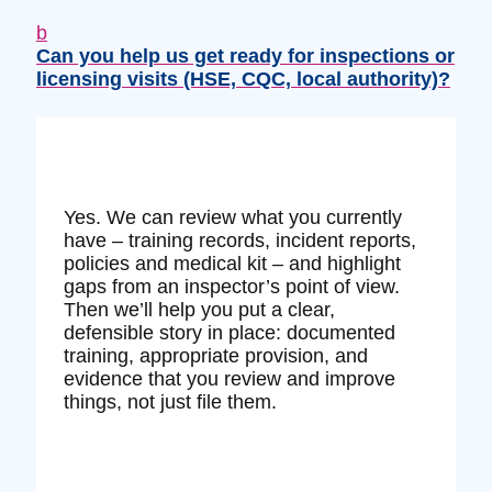
b
Can you help us get ready for inspections or
licensing visits (HSE, CQC, local authority)?
Yes. We can review what you currently
have – training records, incident reports,
policies and medical kit – and highlight
gaps from an inspector’s point of view.
Then we’ll help you put a clear,
defensible story in place: documented
training, appropriate provision, and
evidence that you review and improve
things, not just file them.