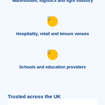
Warehouses, logistics and light industry
Hospitality, retail and leisure venues
Schools and education providers
Trusted across the UK