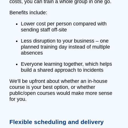
costs, you can train a whole group in one go.
Benefits include:
Lower cost per person compared with
sending staff off‑site
Less disruption to your business – one
planned training day instead of multiple
absences
Everyone learning together, which helps
build a shared approach to incidents
We’ll be upfront about whether an in‑house
course is your best option, or whether
public/open courses would make more sense
for you.
Flexible scheduling and delivery