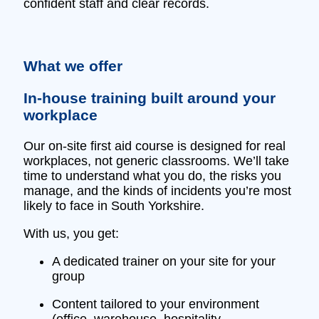
confident staff and clear records.
What we offer
In‑house training built around your
workplace
Our on‑site first aid course is designed for real
workplaces, not generic classrooms. We’ll take
time to understand what you do, the risks you
manage, and the kinds of incidents you’re most
likely to face in South Yorkshire.
With us, you get:
A dedicated trainer on your site for your
group
Content tailored to your environment
(office, warehouse, hospitality,