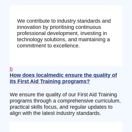
We contribute to industry standards and
innovation by prioritising continuous
professional development, investing in
technology solutions, and maintaining a
commitment to excellence.
b
How does localmedic ensure the quality of
its First Aid Training programs?
We ensure the quality of our First Aid Training
programs through a comprehensive curriculum,
practical skills focus, and regular updates to
align with the latest industry standards.