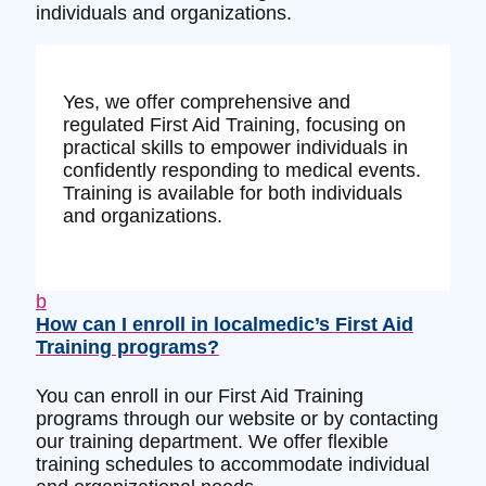
individuals and organizations.
Yes, we offer comprehensive and
regulated First Aid Training, focusing on
practical skills to empower individuals in
confidently responding to medical events.
Training is available for both individuals
and organizations.
b
How can I enroll in localmedic’s First Aid
Training programs?
You can enroll in our First Aid Training
programs through our website or by contacting
our training department. We offer flexible
training schedules to accommodate individual