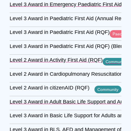
Level 3 Award in Emergency Paediatric First Aid (R
Level 3 Award in Paediatric First Aid (Annual Refre
Level 3 Award in Paediatric First Aid (RQF)
Paediatric
Level 3 Award in Paediatric First Aid (RQF) (Blende
Level 2 Award in Activity First Aid (RQF)
Community
Level 2 Award in Cardiopulmonary Resuscitation and
Level 2 Award in citizenAID (RQF)
Community
Level 3 Award in Adult Basic Life Support and Autom
Level 3 Award in Basic Life Support for Adults and 
Level 3 Award in BLS, AED and Management of Anaph