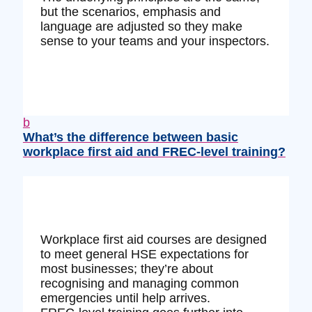
but the scenarios, emphasis and
language are adjusted so they make
sense to your teams and your inspectors.
b
What’s the difference between basic
workplace first aid and FREC‑level training?
Workplace first aid courses are designed
to meet general HSE expectations for
most businesses; they’re about
recognising and managing common
emergencies until help arrives.