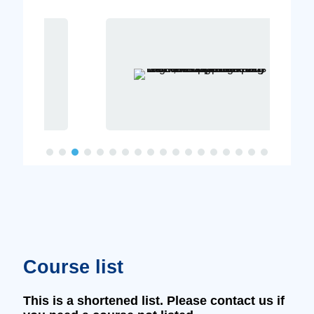
Course list
This is a shortened list. Please contact us if