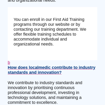
and organizational needs.
You can enroll in our First Aid Training
programs through our website or by
contacting our training department. We
offer flexible training schedules to
accommodate individual and
organizational needs.
b
How does localmedic contribute to industry
standards and innovation?
We contribute to industry standards and
innovation by prioritising continuous
professional development, investing in
technology solutions, and maintaining a
commitment to excellence.