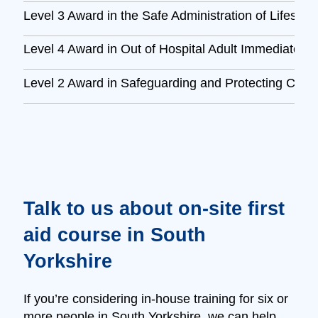
Level 3 Award in the Safe Administration of Lifesav
Level 4 Award in Out of Hospital Adult Immediate L
Level 2 Award in Safeguarding and Protecting Child
Talk to us about on‑site first
aid course in South
Yorkshire
If you’re considering in‑house training for six or
more people in South Yorkshire, we can help