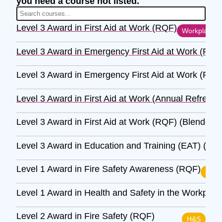
you need a course not listed.
Level 3 Award in First Aid at Work (RQF)
Workplace
Level 3 Award in Emergency First Aid at Work (RQF
Level 3 Award in Emergency First Aid at Work (RQF
Level 3 Award in First Aid at Work (Annual Refresh
Level 3 Award in First Aid at Work (RQF) (Blended)
Level 3 Award in Education and Training (EAT) (RQ
Level 1 Award in Fire Safety Awareness (RQF)
H&S
Level 1 Award in Health and Safety in the Workpla
Level 2 Award in Fire Safety (RQF)
H&S