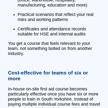
manufacturing, education and more)
Practical scenarios that reflect your real
risks and working patterns
Certificates and attendance records
suitable for HSE and internal audits
You get a course that feels relevant to your
team, not something bolted on from another
industry.
Cost‑effective for teams of six or
more
In‑house on‑site first aid course becomes
particularly effective once you have six or more
people to train in South Yorkshire. Instead of
paying multiple individual course fees and travel