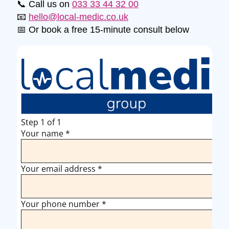
📞 Call us on
033 33 44 32 00
📧
hello@local-medic.co.uk
📅 Or book a free 15-minute consult below