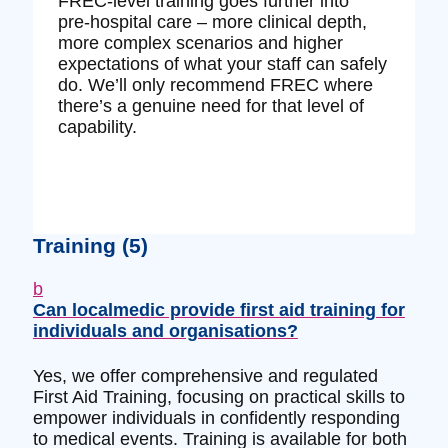
FREC‑level training goes further into
pre‑hospital care – more clinical depth,
more complex scenarios and higher
expectations of what your staff can safely
do. We’ll only recommend FREC where
there’s a genuine need for that level of
capability.
Training
(5)
b
Can localmedic provide first aid training for
individuals and organisations?
Yes, we offer comprehensive and regulated
First Aid Training, focusing on practical skills to
empower individuals in confidently responding
to medical events. Training is available for both