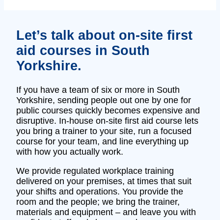
Let’s talk about on‑site first
aid courses in South
Yorkshire.
If you have a team of six or more in South
Yorkshire, sending people out one by one for
public courses quickly becomes expensive and
disruptive. In‑house on‑site first aid course lets
you bring a trainer to your site, run a focused
course for your team, and line everything up
with how you actually work.
We provide regulated workplace training
delivered on your premises, at times that suit
your shifts and operations. You provide the
room and the people; we bring the trainer,
materials and equipment – and leave you with