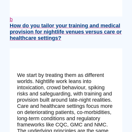
b
How do you tailor your training and medical
provision for nightlife venues versus care or
healthcare settings?
We start by treating them as different
worlds. Nightlife work leans into
intoxication, crowd behaviour, spiking
risks and safeguarding, with training and
provision built around late‑night realities.
Care and healthcare settings focus more
on deteriorating patients, co‑morbidities,
long‑term conditions and regulatory
frameworks like CQC, GMC and NMC.
The underlying principles are the same,