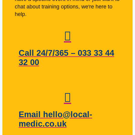
chat about training options, we're here to
help.
Call 24/7/365 – 033 33 44
32 00
Email hello@local-
medic.co.uk