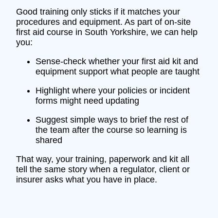
Good training only sticks if it matches your
procedures and equipment. As part of on‑site
first aid course in South Yorkshire, we can help
you:
Sense‑check whether your first aid kit and
equipment support what people are taught
Highlight where your policies or incident
forms might need updating
Suggest simple ways to brief the rest of
the team after the course so learning is
shared
That way, your training, paperwork and kit all
tell the same story when a regulator, client or
insurer asks what you have in place.