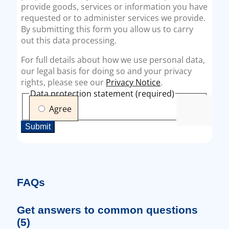
FAQs
Get answers to common questions
(5)