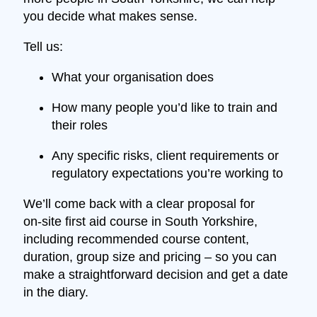
you decide what makes sense.
Tell us:
What your organisation does
How many people you’d like to train and
their roles
Any specific risks, client requirements or
regulatory expectations you’re working to
We’ll come back with a clear proposal for
on‑site first aid course in South Yorkshire,
including recommended course content,
duration, group size and pricing – so you can
make a straightforward decision and get a date
in the diary.