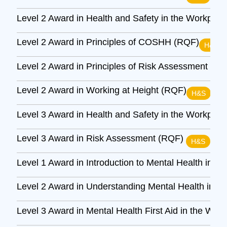
Level 2 Award in Health and Safety in the Workpla
Level 2 Award in Principles of COSHH (RQF)
H&S
Level 2 Award in Principles of Risk Assessment (R
Level 2 Award in Working at Height (RQF)
H&S
Level 3 Award in Health and Safety in the Workpla
Level 3 Award in Risk Assessment (RQF)
H&S
Level 1 Award in Introduction to Mental Health in t
Level 2 Award in Understanding Mental Health in t
Level 3 Award in Mental Health First Aid in the Wor