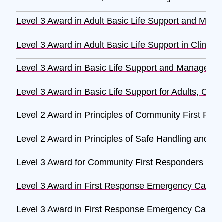
Level 3 Award in Adult Basic Life Support and Mana
Level 3 Award in Adult Basic Life Support in Clinica
Level 3 Award in Basic Life Support and Management 
Level 3 Award in Basic Life Support for Adults, Child
Level 2 Award in Principles of Community First Re
Level 2 Award in Principles of Safe Handling and Ad
Level 3 Award for Community First Responders (RQ
Level 3 Award in First Response Emergency Care 
Level 3 Award in First Response Emergency Care 