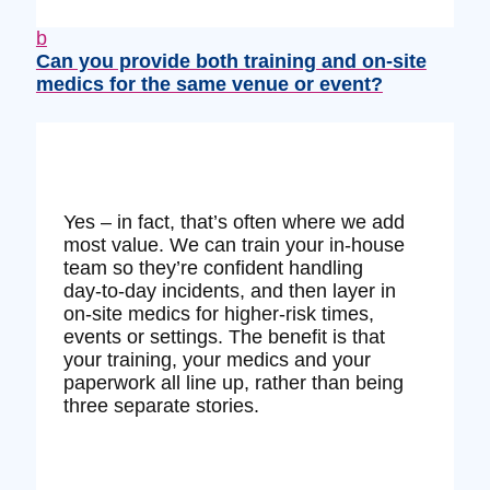
b
Can you provide both training and on‑site
medics for the same venue or event?
Yes – in fact, that’s often where we add
most value. We can train your in‑house
team so they’re confident handling
day‑to‑day incidents, and then layer in
on‑site medics for higher‑risk times,
events or settings. The benefit is that
your training, your medics and your
paperwork all line up, rather than being
three separate stories.