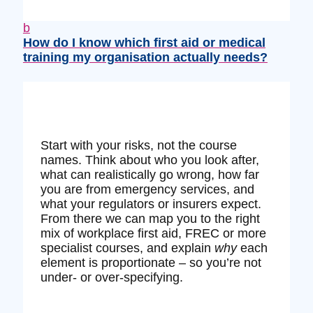
b
How do I know which first aid or medical
training my organisation actually needs?
Start with your risks, not the course
names. Think about who you look after,
what can realistically go wrong, how far
you are from emergency services, and
what your regulators or insurers expect.
From there we can map you to the right
mix of workplace first aid, FREC or more
specialist courses, and explain
why
each
element is proportionate – so you’re not
under‑ or over‑specifying.