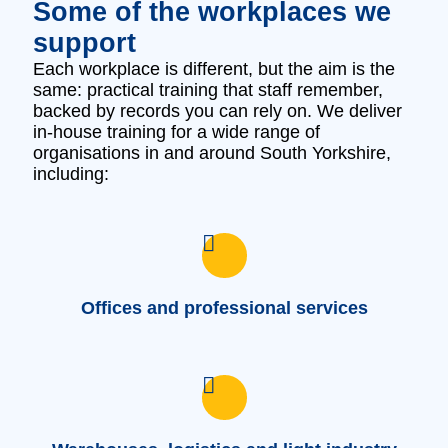
Some of the workplaces we
support
Each workplace is different, but the aim is the
same: practical training that staff remember,
backed by records you can rely on. We deliver
in‑house training for a wide range of
organisations in and around South Yorkshire,
including:
Offices and professional services