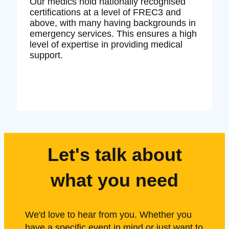
Our medics hold nationally recognised
certifications at a level of FREC3 and
above, with many having backgrounds in
emergency services. This ensures a high
level of expertise in providing medical
support.
Let's talk about
what you need
We'd love to hear from you. Whether you
have a specific event in mind or just want to