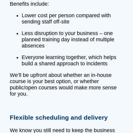
Benefits include:
Lower cost per person compared with
sending staff off‑site
Less disruption to your business – one
planned training day instead of multiple
absences
Everyone learning together, which helps
build a shared approach to incidents
We’ll be upfront about whether an in‑house
course is your best option, or whether
public/open courses would make more sense
for you.
Flexible scheduling and delivery
We know you still need to keep the business