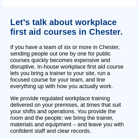
Let’s talk about workplace
first aid courses in Chester.
If you have a team of six or more in Chester,
sending people out one by one for public
courses quickly becomes expensive and
disruptive. In‑house workplace first aid course
lets you bring a trainer to your site, run a
focused course for your team, and line
everything up with how you actually work.
We provide regulated workplace training
delivered on your premises, at times that suit
your shifts and operations. You provide the
room and the people; we bring the trainer,
materials and equipment – and leave you with
confident staff and clear records.