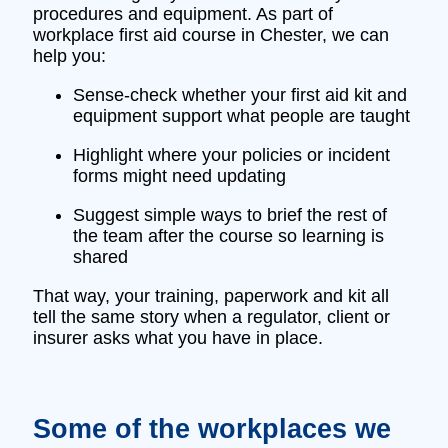
procedures and equipment. As part of
workplace first aid course in Chester, we can
help you:
Sense‑check whether your first aid kit and
equipment support what people are taught
Highlight where your policies or incident
forms might need updating
Suggest simple ways to brief the rest of
the team after the course so learning is
shared
That way, your training, paperwork and kit all
tell the same story when a regulator, client or
insurer asks what you have in place.
Some of the workplaces we