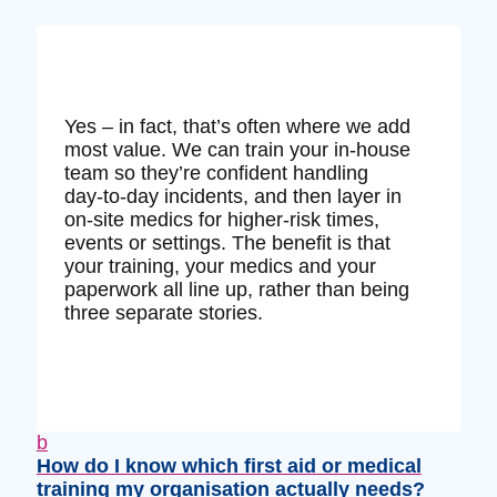
Yes – in fact, that’s often where we add
most value. We can train your in‑house
team so they’re confident handling
day‑to‑day incidents, and then layer in
on‑site medics for higher‑risk times,
events or settings. The benefit is that
your training, your medics and your
paperwork all line up, rather than being
three separate stories.
b
How do I know which first aid or medical
training my organisation actually needs?