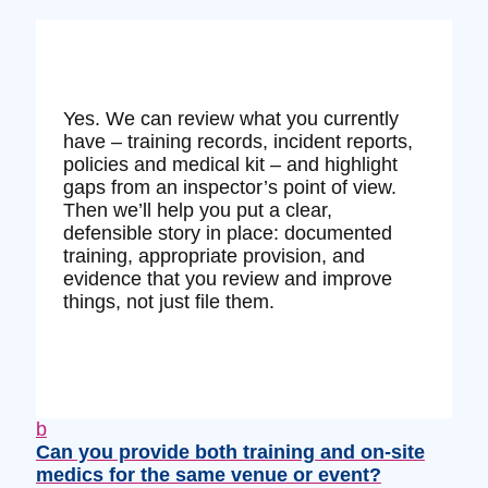
Yes. We can review what you currently
have – training records, incident reports,
policies and medical kit – and highlight
gaps from an inspector’s point of view.
Then we’ll help you put a clear,
defensible story in place: documented
training, appropriate provision, and
evidence that you review and improve
things, not just file them.
b
Can you provide both training and on‑site
medics for the same venue or event?