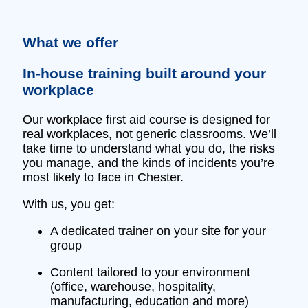
What we offer
In‑house training built around your
workplace
Our workplace first aid course is designed for
real workplaces, not generic classrooms. We’ll
take time to understand what you do, the risks
you manage, and the kinds of incidents you’re
most likely to face in Chester.
With us, you get:
A dedicated trainer on your site for your
group
Content tailored to your environment
(office, warehouse, hospitality,
manufacturing, education and more)