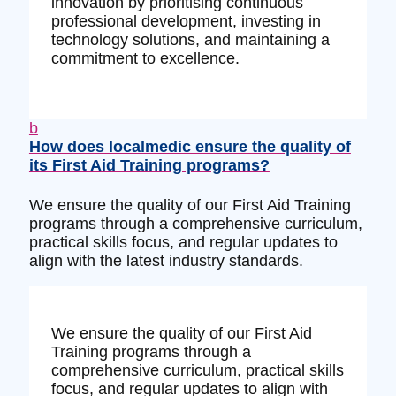
innovation by prioritising continuous
professional development, investing in
technology solutions, and maintaining a
commitment to excellence.
b
How does localmedic ensure the quality of
its First Aid Training programs?
We ensure the quality of our First Aid Training
programs through a comprehensive curriculum,
practical skills focus, and regular updates to
align with the latest industry standards.
We ensure the quality of our First Aid
Training programs through a
comprehensive curriculum, practical skills
focus, and regular updates to align with