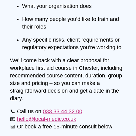
What your organisation does
How many people you’d like to train and
their roles
Any specific risks, client requirements or
regulatory expectations you’re working to
We’ll come back with a clear proposal for
workplace first aid course in Chester, including
recommended course content, duration, group
size and pricing – so you can make a
straightforward decision and get a date in the
diary.
📞 Call us on
033 33 44 32 00
📧
hello@local-medic.co.uk
📅 Or book a free 15-minute consult below