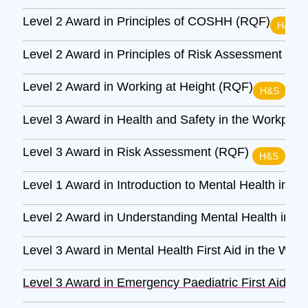
Level 2 Award in Principles of COSHH (RQF)
H&S
Level 2 Award in Principles of Risk Assessment (R
Level 2 Award in Working at Height (RQF)
H&S
Level 3 Award in Health and Safety in the Workpla
Level 3 Award in Risk Assessment (RQF)
H&S
Level 1 Award in Introduction to Mental Health in t
Level 2 Award in Understanding Mental Health in t
Level 3 Award in Mental Health First Aid in the Wor
Level 3 Award in Emergency Paediatric First Aid (R