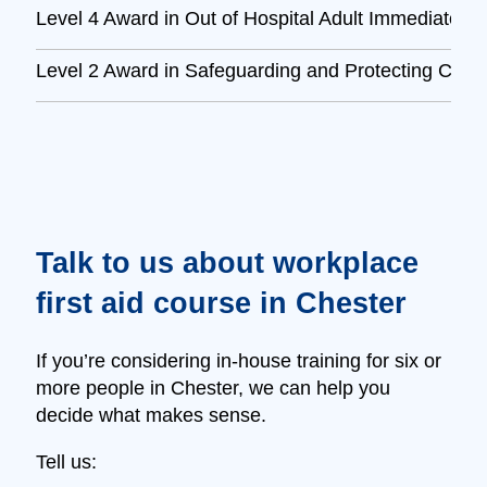
Level 4 Award in Out of Hospital Adult Immediate L
Level 2 Award in Safeguarding and Protecting Child
Talk to us about workplace
first aid course in Chester
If you’re considering in‑house training for six or
more people in Chester, we can help you
decide what makes sense.
Tell us: