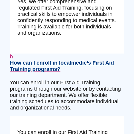
Yes, we offer comprehensive and
regulated First Aid Training, focusing on
practical skills to empower individuals in
confidently responding to medical events.
Training is available for both individuals
and organizations.
b
How can I enroll in localmedic’s First Aid
Training programs?
You can enroll in our First Aid Training
programs through our website or by contacting
our training department. We offer flexible
training schedules to accommodate individual
and organizational needs.
You can enroll in our First Aid Training