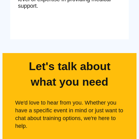
support.
Let's talk about
what you need
We'd love to hear from you. Whether you
have a specific event in mind or just want to
chat about training options, we're here to
help.