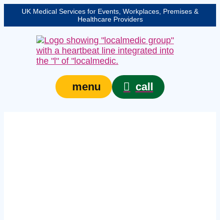
UK Medical Services for Events, Workplaces, Premises &
Healthcare Providers
call
menu
workplace first aid
courses in Chester –
In‑house workplace
training for teams of
six or more