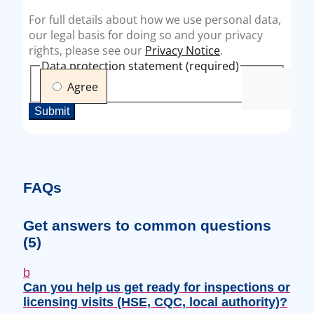
FAQs
Get answers to common questions
(5)
b
Can you help us get ready for inspections or
licensing visits (HSE, CQC, local authority)?