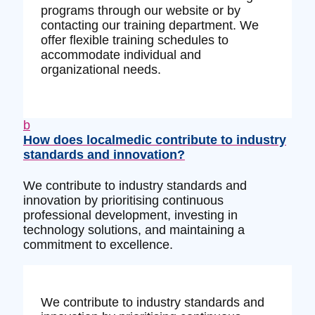
programs through our website or by
contacting our training department. We
offer flexible training schedules to
accommodate individual and
organizational needs.
b
How does localmedic contribute to industry
standards and innovation?
We contribute to industry standards and
innovation by prioritising continuous
professional development, investing in
technology solutions, and maintaining a
commitment to excellence.
We contribute to industry standards and