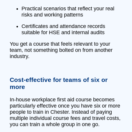
Practical scenarios that reflect your real
risks and working patterns
Certificates and attendance records
suitable for HSE and internal audits
You get a course that feels relevant to your
team, not something bolted on from another
industry.
Cost‑effective for teams of six or
more
In‑house workplace first aid course becomes
particularly effective once you have six or more
people to train in Chester. Instead of paying
multiple individual course fees and travel costs,
you can train a whole group in one go.