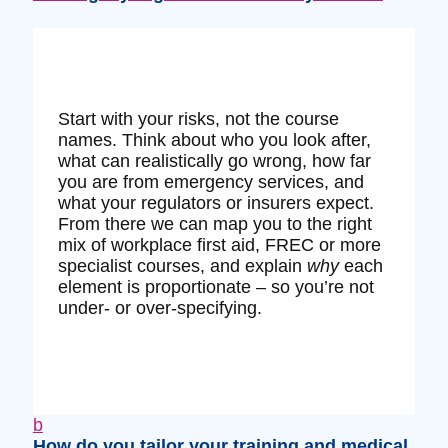
Start with your risks, not the course
names. Think about who you look after,
what can realistically go wrong, how far
you are from emergency services, and
what your regulators or insurers expect.
From there we can map you to the right
mix of workplace first aid, FREC or more
specialist courses, and explain
why
each
element is proportionate – so you’re not
under‑ or over‑specifying.
b
How do you tailor your training and medical