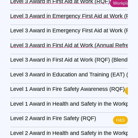
Level 3 Award in First Aid at Work (RQF)
Workplace
Level 3 Award in Emergency First Aid at Work (RQF
Level 3 Award in Emergency First Aid at Work (RQF
Level 3 Award in First Aid at Work (Annual Refresh
Level 3 Award in First Aid at Work (RQF) (Blended)
Level 3 Award in Education and Training (EAT) (RQ
Level 1 Award in Fire Safety Awareness (RQF)
H&S
Level 1 Award in Health and Safety in the Workpla
Level 2 Award in Fire Safety (RQF)
H&S
Level 2 Award in Health and Safety in the Workpla