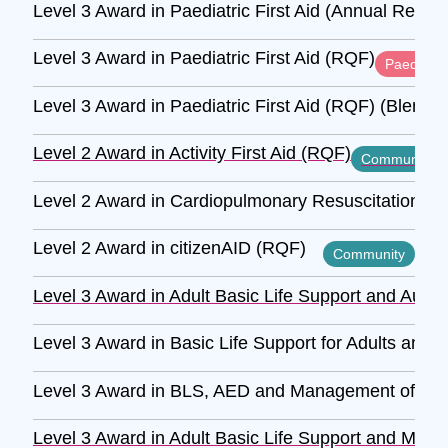
Level 3 Award in Paediatric First Aid (Annual Refre
Level 3 Award in Paediatric First Aid (RQF)
Paediatric
Level 3 Award in Paediatric First Aid (RQF) (Blende
Level 2 Award in Activity First Aid (RQF)
Community
Level 2 Award in Cardiopulmonary Resuscitation and
Level 2 Award in citizenAID (RQF)
Community
Level 3 Award in Adult Basic Life Support and Autom
Level 3 Award in Basic Life Support for Adults and 
Level 3 Award in BLS, AED and Management of Anaph
Level 3 Award in Adult Basic Life Support and Mana