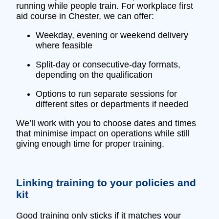
running while people train. For workplace first
aid course in Chester, we can offer:
Weekday, evening or weekend delivery
where feasible
Split‑day or consecutive‑day formats,
depending on the qualification
Options to run separate sessions for
different sites or departments if needed
We’ll work with you to choose dates and times
that minimise impact on operations while still
giving enough time for proper training.
Linking training to your policies and
kit
Good training only sticks if it matches your