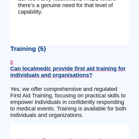
there’s a genuine need for that level of
capability.
Training
(5)
b
Can localmedic provide first aid training for
individuals and organisations?
Yes, we offer comprehensive and regulated
First Aid Training, focusing on practical skills to
empower individuals in confidently responding
to medical events. Training is available for both
individuals and organizations.