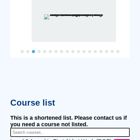
Course list
This is a shortened list. Please contact us if
you need a course not listed.