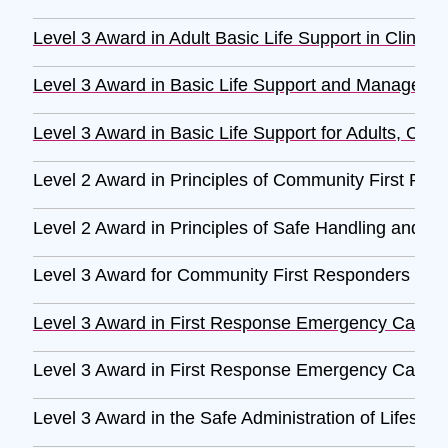
Level 3 Award in Adult Basic Life Support in Clinica
Level 3 Award in Basic Life Support and Management 
Level 3 Award in Basic Life Support for Adults, Child
Level 2 Award in Principles of Community First Re
Level 2 Award in Principles of Safe Handling and Ad
Level 3 Award for Community First Responders (RQ
Level 3 Award in First Response Emergency Care 
Level 3 Award in First Response Emergency Care 
Level 3 Award in the Safe Administration of Lifesav