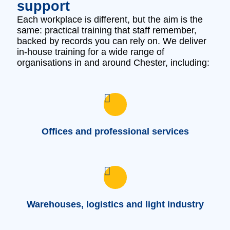
support
Each workplace is different, but the aim is the
same: practical training that staff remember,
backed by records you can rely on. We deliver
in‑house training for a wide range of
organisations in and around Chester, including:
Offices and professional services
Warehouses, logistics and light industry