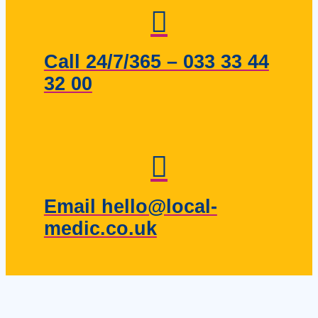
Call 24/7/365 – 033 33 44
32 00
Email hello@local-
medic.co.uk