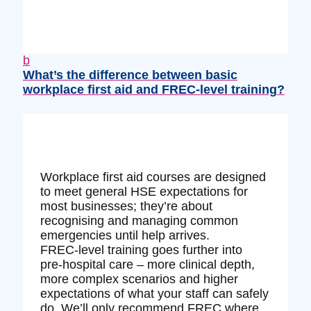
b
What’s the difference between basic
workplace first aid and FREC‑level training?
Workplace first aid courses are designed
to meet general HSE expectations for
most businesses; they’re about
recognising and managing common
emergencies until help arrives.
FREC‑level training goes further into
pre‑hospital care – more clinical depth,
more complex scenarios and higher
expectations of what your staff can safely
do. We’ll only recommend FREC where