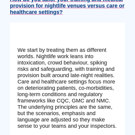
provision for nightlife venues versus care or
healthcare settings?
We start by treating them as different
worlds. Nightlife work leans into
intoxication, crowd behaviour, spiking
risks and safeguarding, with training and
provision built around late‑night realities.
Care and healthcare settings focus more
on deteriorating patients, co‑morbidities,
long‑term conditions and regulatory
frameworks like CQC, GMC and NMC.
The underlying principles are the same,
but the scenarios, emphasis and
language are adjusted so they make
sense to your teams and your inspectors.