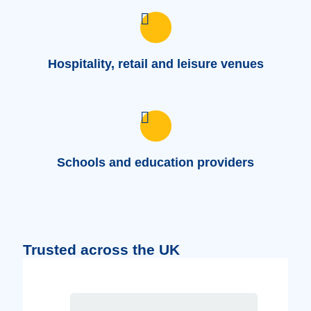
Hospitality, retail and leisure venues
Schools and education providers
Trusted across the UK