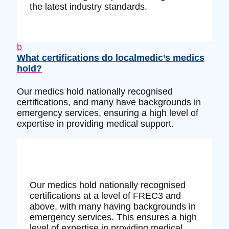
the latest industry standards.
b
What certifications do localmedic’s medics
hold?
Our medics hold nationally recognised
certifications, and many have backgrounds in
emergency services, ensuring a high level of
expertise in providing medical support.
Our medics hold nationally recognised
certifications at a level of FREC3 and
above, with many having backgrounds in
emergency services. This ensures a high
level of expertise in providing medical