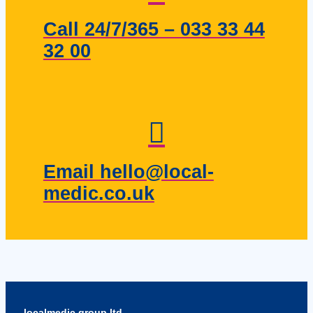
Call 24/7/365 – 033 33 44
32 00
Email hello@local-
medic.co.uk
localmedic group ltd