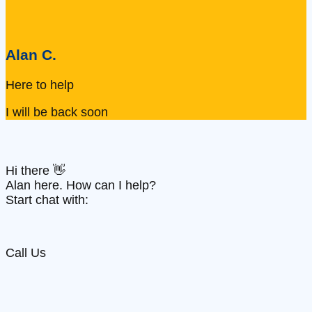
Alan C.
Here to help
I will be back soon
Hi there 👋
Alan here. How can I help?
Start chat with:
Call Us