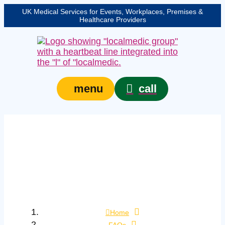
UK Medical Services for Events, Workplaces, Premises &
Healthcare Providers
call
menu
What is the difference
between a febrile
convulsion and
epilepsy?
Home