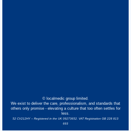
© localmedic group limited.
We exist to deliver the care, professionalism, and standards that
others only promise - elevating a culture that too often settles for
less.
52 CV212HY – Registered in the UK 09273652. VAT Registration GB 228 813
693