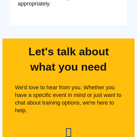
appropriately.
Let's talk about
what you need
We'd love to hear from you. Whether you
have a specific event in mind or just want to
chat about training options, we're here to
help.