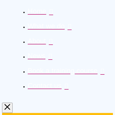
Home
What we do
About
News
Book a training course
Contact us