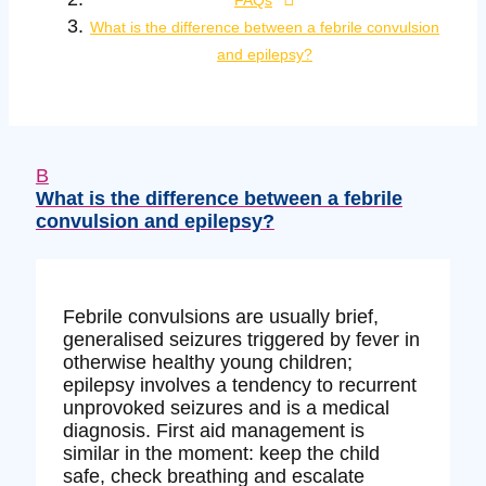
FAQs
What is the difference between a febrile convulsion
and epilepsy?
B
What is the difference between a febrile
convulsion and epilepsy?
Febrile convulsions are usually brief,
generalised seizures triggered by fever in
otherwise healthy young children;
epilepsy involves a tendency to recurrent
unprovoked seizures and is a medical
diagnosis. First aid management is
similar in the moment: keep the child
safe, check breathing and escalate