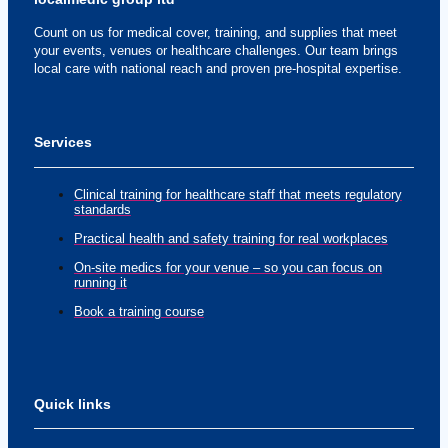
Count on us for medical cover, training, and supplies that meet
your events, venues or healthcare challenges. Our team brings
local care with national reach and proven pre-hospital expertise.
Services
Clinical training for healthcare staff that meets regulatory
standards
Practical health and safety training for real workplaces
On-site medics for your venue – so you can focus on
running it
Book a training course
Quick links