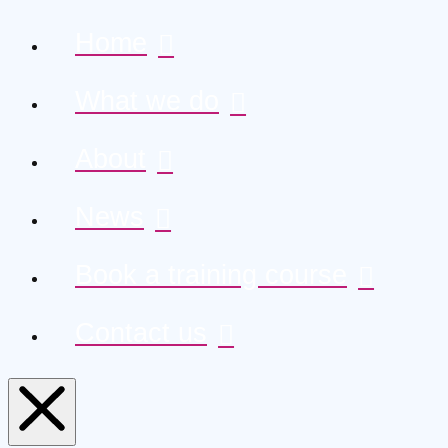
Home
What we do
About
News
Book a training course
Contact us