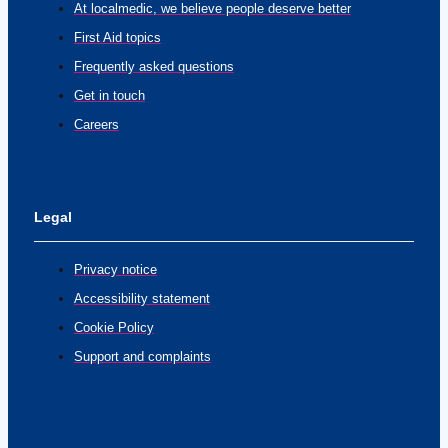
At localmedic, we believe people deserve better
First Aid topics
Frequently asked questions
Get in touch
Careers
Legal
Privacy notice
Accessibility statement
Cookie Policy
Support and complaints